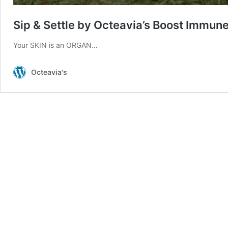
Sip & Settle by Octeavia’s Boost Immun
Your SKIN is an ORGAN…
Octeavia's