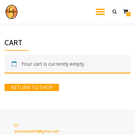
TOGGL
0
Skip
to
NAVIG
content
CART
Your cart is currently empty.
RETURN TO SHOP
octeaviasltd@gmx.com