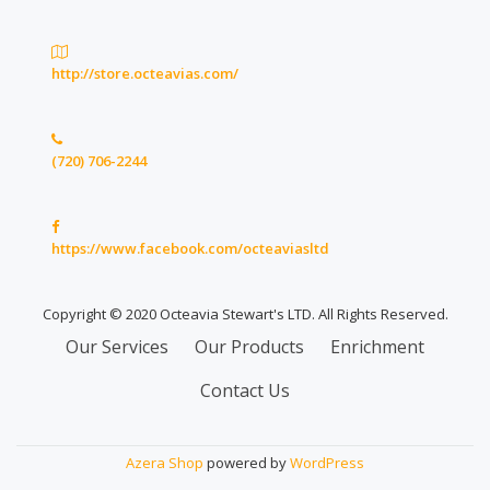
http://store.octeavias.com/
(720) 706-2244
https://www.facebook.com/octeaviasltd
Copyright © 2020 Octeavia Stewart's LTD. All Rights Reserved.
Secondary
Our Services
Our Products
Enrichment
Menu
Contact Us
Azera Shop
powered by
WordPress