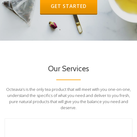
HEADER BUTTON LABEL:GET STA
GET STARTED
Our Services
Octeavia’s is the only tea product that will meet with you one-on-one,
understand the specifics of what you need and deliver to you fresh,
pure natural products that will give you the balance you need and
deserve.