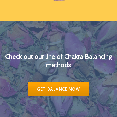
Check out our line of Chakra Balancing
methods
RIBBON BUTTON LABEL:GET BALAN
GET BALANCE NOW