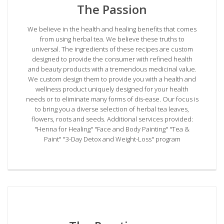
The Passion
We believe in the health and healing benefits that comes
from using herbal tea. We believe these truths to
universal. The ingredients of these recipes are custom
designed to provide the consumer with refined health
and beauty products with a tremendous medicinal value.
We custom design them to provide you with a health and
wellness product uniquely designed for your health
needs or to eliminate many forms of dis-ease. Our focus is
to bring you a diverse selection of herbal tea leaves,
flowers, roots and seeds. Additional services provided:
"Henna for Healing" "Face and Body Painting" "Tea &
Paint" "3-Day Detox and Weight-Loss" program