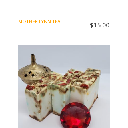
MOTHER LYNN TEA
$
15.00
Strawberry Leaf
Papaya Leaf
Chamomile
Cornflower petals
ADD TO CART