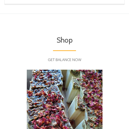
Shop
GET BALANCE NOW