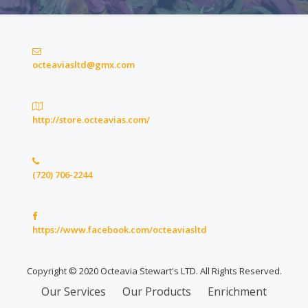
octeaviasltd@gmx.com
http://store.octeavias.com/
(720) 706-2244
https://www.facebook.com/octeaviasltd
Copyright © 2020 Octeavia Stewart's LTD. All Rights Reserved.
Secondary
Our Services
Our Products
Enrichment