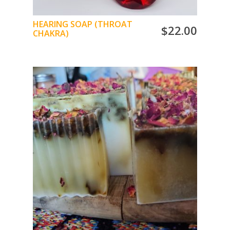
HEARING SOAP (THROAT
$
22.00
CHAKRA)
The Throat Chakra Soap gives way to verbal
expression with the romantic scent of rose,
jasmine, goji berry, eucalyptus, eyebright
powder, ylang-ylang
Jasmine ess. oil and almond oil
Shea Butter Base Glycerin
ADD TO CART