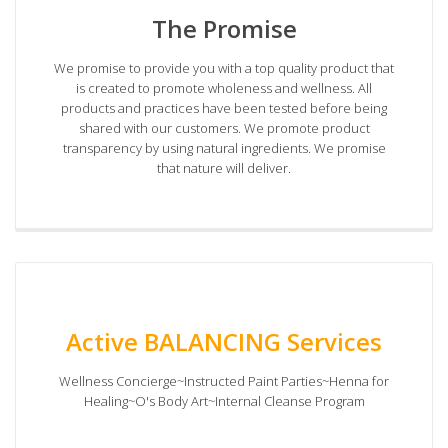
The Promise
We promise to provide you with a top quality product that
is created to promote wholeness and wellness. All
products and practices have been tested before being
shared with our customers. We promote product
transparency by using natural ingredients. We promise
that nature will deliver.
Active BALANCING Services
Wellness Concierge~Instructed Paint Parties~Henna for
Healing~O's Body Art~Internal Cleanse Program