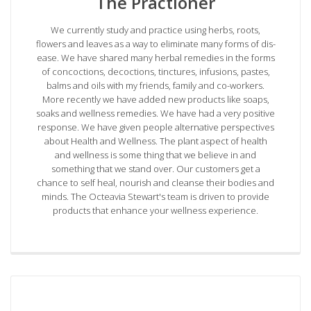
The Practioner
We currently study and practice using herbs, roots,
flowers and leaves as a way to eliminate many forms of dis-
ease. We have shared many herbal remedies in the forms
of concoctions, decoctions, tinctures, infusions, pastes,
balms and oils with my friends, family and co-workers.
More recently we have added new products like soaps,
soaks and wellness remedies. We have had a very positive
response. We have given people alternative perspectives
about Health and Wellness. The plant aspect of health
and wellness is some thing that we believe in and
something that we stand over. Our customers get a
chance to self heal, nourish and cleanse their bodies and
minds. The Octeavia Stewart's team is driven to provide
products that enhance your wellness experience.