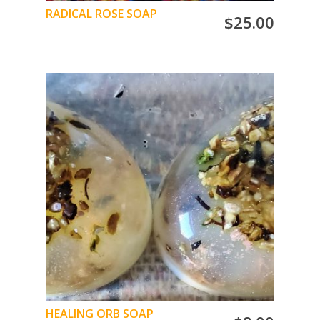
RADICAL ROSE SOAP
$
25.00
When you LOVE ROSES… YOU LOVE this soap
ADD TO CART
HEALING ORB SOAP