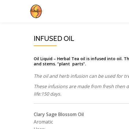
Skip
to
content
INFUSED OIL
Oil Liquid – Herbal Tea oil is infused into oil. T
and stems. “plant parts”.
The oil and herb infusion can be used for tr
These infusions are made from fresh then dri
life:150 days.
Clary Sage Blossom Oil
Aromatic