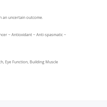
th an uncertain outcome.
r ~ Antioxidant ~ Anti-spasmatic ~
th, Eye Function, Building Muscle