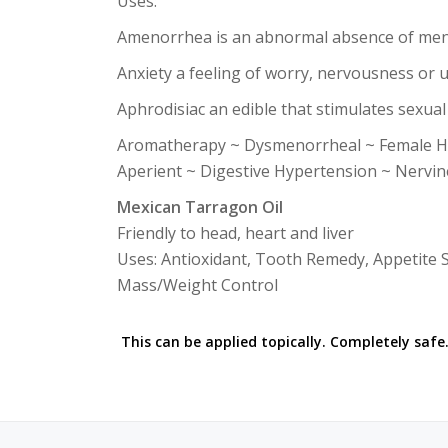
Uses:
Amenorrhea is an abnormal absence of men
Anxiety a feeling of worry, nervousness or 
Aphrodisiac an edible that stimulates sexual
Aromatherapy ~ Dysmenorrheal ~ Female Ho
Aperient ~ Digestive Hypertension ~ Nervine
Mexican Tarragon Oil
Friendly to head, heart and liver
Uses: Antioxidant, Tooth Remedy, Appetite St
Mass/Weight Control
This can be applied topically. Completely safe