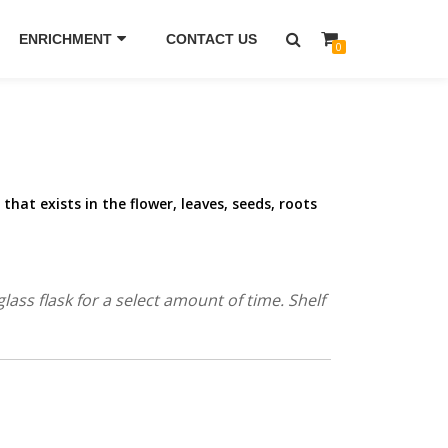
ENRICHMENT
CONTACT US
0
l that exists in the flower, leaves, seeds, roots
ass flask for a select amount of time. Shelf