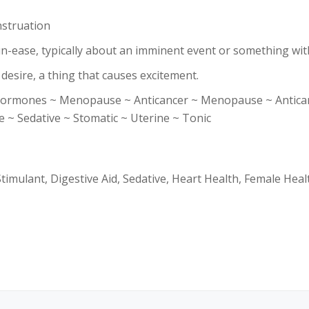
struation
un-ease, typically about an imminent event or something wi
 desire, a thing that causes excitement.
rmones ~ Menopause ~ Anticancer ~ Menopause ~ Anticance
 ~ Sedative ~ Stomatic ~ Uterine ~ Tonic
imulant, Digestive Aid, Sedative, Heart Health, Female Heal
.