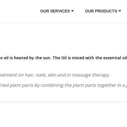
OUR SERVICES
OUR PRODUCTS
he oil is heated by the sun. The Oil is mixed with the essential oi
eatment on hair, nails, skin and in massage therapy.
ed plant parts by combining the plant parts together in a gl