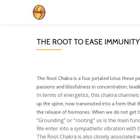
Skip
to
content
THE ROOT TO EASE IMMUNITY
The Root Chakra is a four petaled lotus these pet
passions and blissfulness in concentration, lead
In terms of energetics, this chakra channel
up the spine, now transmuted into a form that t
the release of hormones. When we do not get the 
“Grounding” or “rooting” us is the main fun
We enter into a sympathetic vibration with t
The Root Chakra is also closely associated