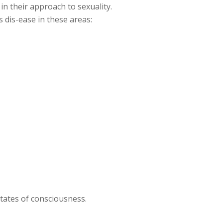
in their approach to sexuality.
 dis-ease in these areas:
states of consciousness.