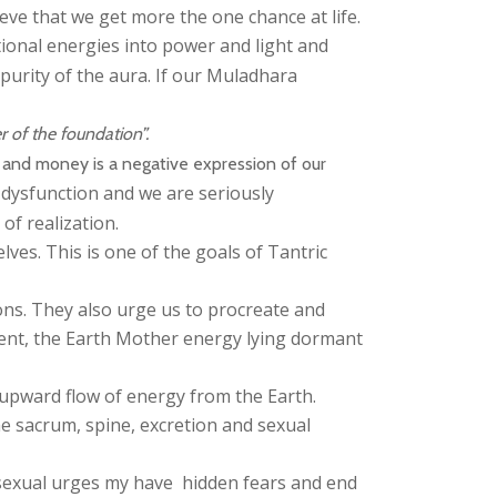
ieve that we get more the one chance at life.
onal energies into power and light and
purity of the aura. If our Muladhara
 of the foundation”.
s and money is a negative expression of our
dysfunction and we are seriously
of realization.
lves. This is one of the goals of Tantric
ons. They also urge us to procreate and
pent, the Earth Mother energy lying dormant
 upward flow of energy from the Earth.
e sacrum, spine, excretion and sexual
ss sexual urges my have hidden fears and end