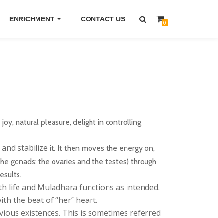
ENRICHMENT
CONTACT US
0
oy, natural pleasure, delight in controlling
and stabilize
it. It then moves the energy on,
the gonads: the ovaries and the testes) through
esults.
h life and Muladhara functions as intended.
th the beat of “her” heart.
ious existences. This is sometimes referred