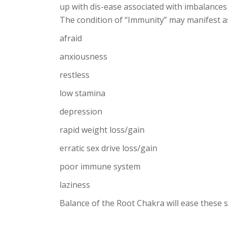
up with dis-ease associated with imbalances 
The condition of “Immunity” may manifest as
afraid
anxiousness
restless
low stamina
depression
rapid weight loss/gain
erratic sex drive loss/gain
poor immune system
laziness
Balance of the Root Chakra will ease these 