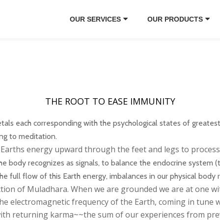
OUR SERVICES
OUR PRODUCTS
THE ROOT TO EASE IMMUNITY
als each corresponding with the psychological states of greatest j
ing to meditation.
s Earths energy upward through the feet and legs to process 
he body recognizes as signals, to balance the endocrine system (
full flow of this Earth energy, imbalances in our physical body r
ction of Muladhara. When we are grounded we are at one wit
he electromagnetic frequency of the Earth, coming in tune wi
 with returning karma~~the sum of our experiences from prev