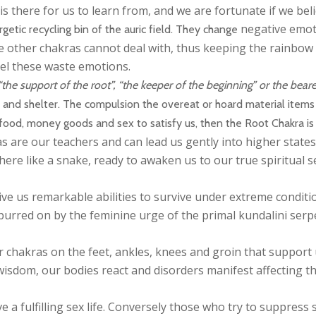
is there for us to learn from, and we are fortunate if we bel
negative emoti
getic recycling bin of the auric field. They change
he other chakras cannot deal with, thus keeping the rainbow 
pel these waste emotions.
e support of the root”, “the keeper of the beginning” or the bearer
d and shelter. The compulsion the overeat or hoard material item
h food, money goods and sex to satisfy us, then the Root Chakra is
 are our teachers and can lead us gently into higher states 
here like a snake, ready to awaken us to our true spiritual se
ve us remarkable abilities to survive under extreme conditi
spurred on by the feminine urge of the primal kundalini ser
 chakras on the feet, ankles, knees and groin that support
sdom, our bodies react and disorders manifest affecting th
ave a fulfilling sex life. Conversely those who try to suppre