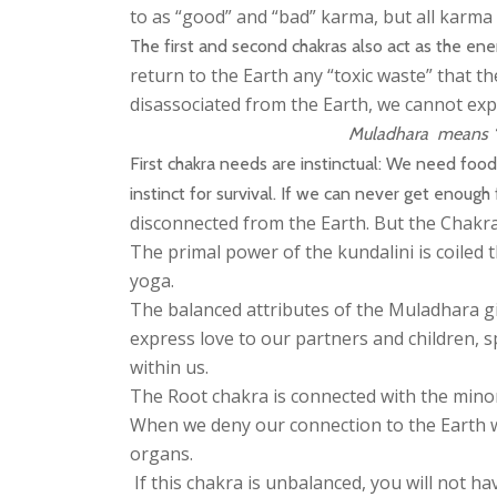
to as “good” and “bad” karma, but all karma 
The first and second chakras also act as the ener
return to the Earth any “toxic waste” that t
disassociated from the Earth, we cannot ex
Muladhara means “th
First chakra needs are instinctual: We need foo
instinct for survival. If we can never get enoug
disconnected from the Earth. But the Chakras
The primal power of the kundalini is coiled t
yoga.
The balanced attributes of the Muladhara gi
express love to our partners and children, 
within us.
The Root chakra is connected with the minor
When we deny our connection to the Earth wi
organs.
If this chakra is unbalanced, you will not h