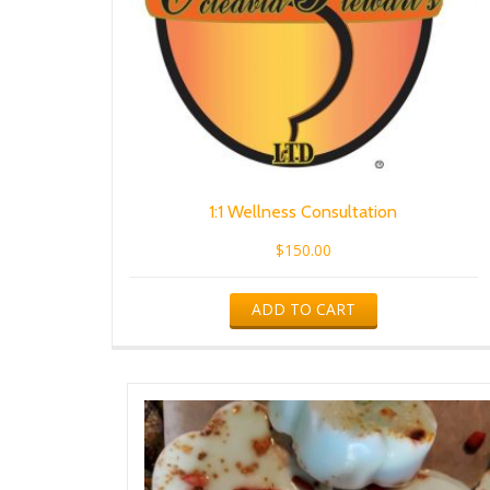
1:1 Wellness Consultation
$
150.00
ADD TO CART