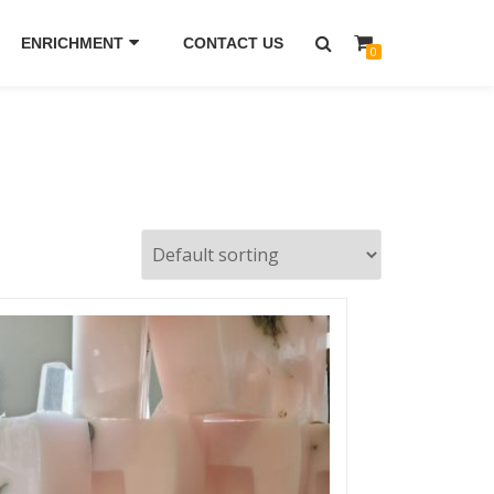
ENRICHMENT
CONTACT US
0