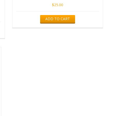
$
25.00
ADD TO CART