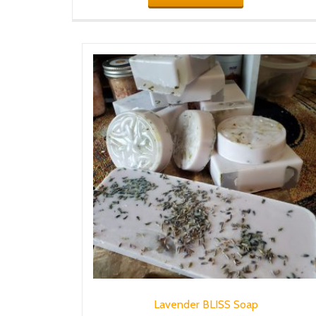
Lavender BLISS Soap