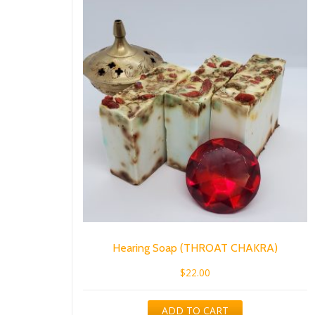
Hearing Soap (THROAT CHAKRA)
$
22.00
ADD TO CART