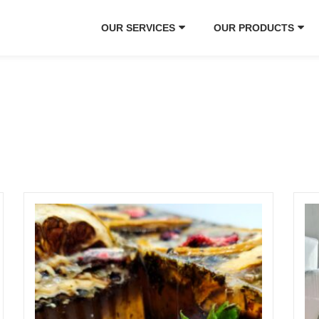
OUR SERVICES
OUR PRODUCTS