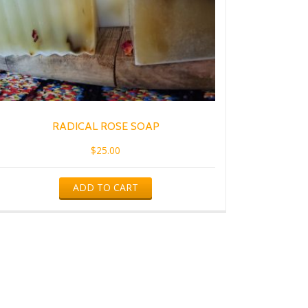
RADICAL ROSE SOAP
$
25.00
ADD TO CART