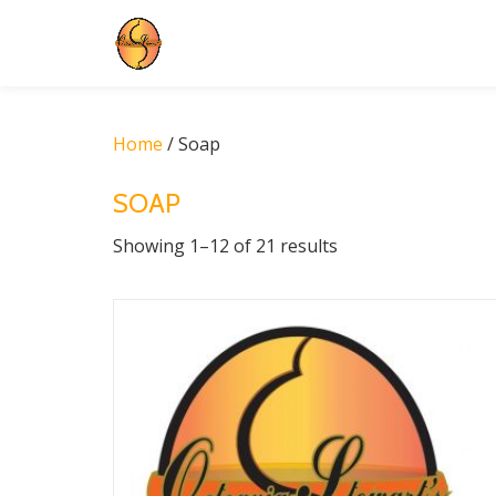
Skip
to
content
Home
/ Soap
SOAP
Showing 1–12 of 21 results