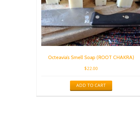
Octeavia’s Smell Soap (ROOT CHAKRA)
$
22.00
ADD TO CART