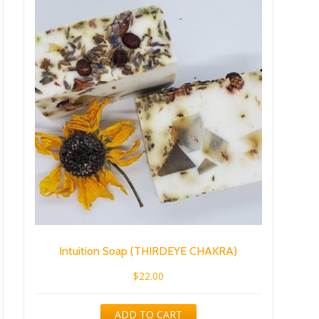
Intuition Soap (THIRDEYE CHAKRA)
$
22.00
ADD TO CART