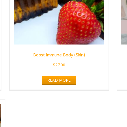
Boost Immune Body (Skin)
$
27.00
READ MORE