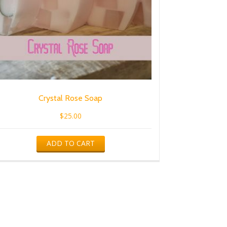
Crystal Rose Soap
$
25.00
ADD TO CART