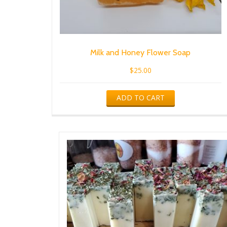
Milk and Honey Flower Soap
$
25.00
ADD TO CART