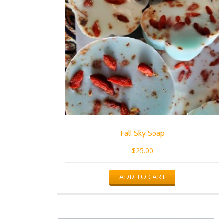
Fall Sky Soap
$
25.00
ADD TO CART