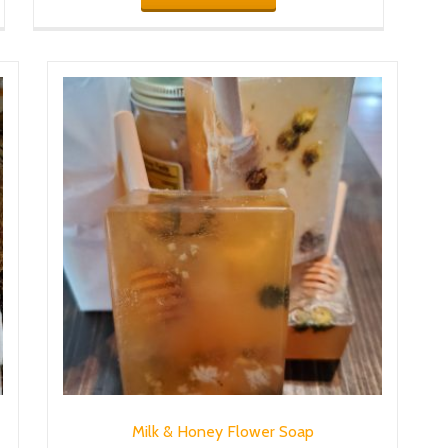
Milk & Honey Flower Soap