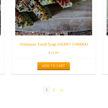
Octeavia’s Touch Soap (HEART CHAKRA)
$
22.00
ADD TO CART
1
2
→