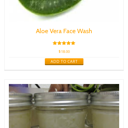
Aloe Vera Face Wash
Rated
5.00
$
18.00
out of 5
ADD TO CART