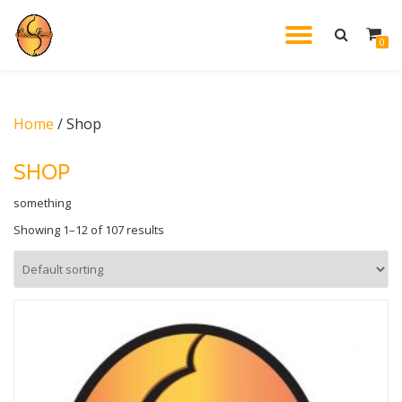
TOGGL
0
Skip
to
NAVIG
content
Home
/ Shop
SHOP
something
Showing 1–12 of 107 results