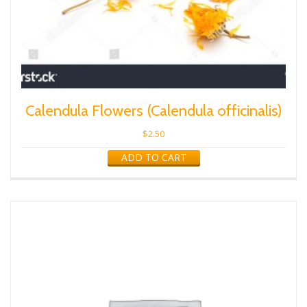
Calendula Flowers (Calendula officinalis)
$
2.50
ADD TO CART