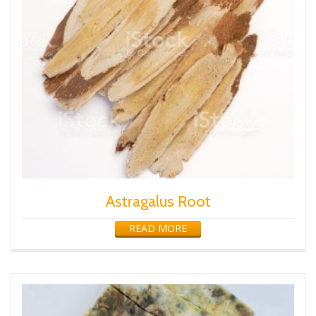
Astragalus Root
READ MORE