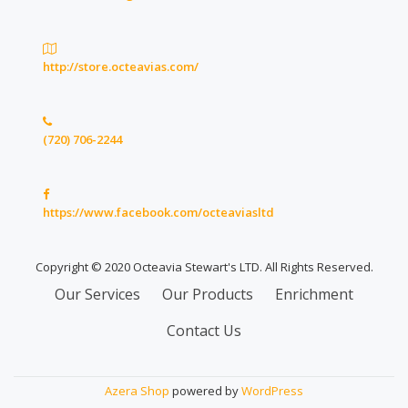
http://store.octeavias.com/
(720) 706-2244
https://www.facebook.com/octeaviasltd
Copyright © 2020 Octeavia Stewart's LTD. All Rights Reserved.
Secondary
Our Services
Our Products
Enrichment
Menu
Contact Us
Azera Shop
powered by
WordPress