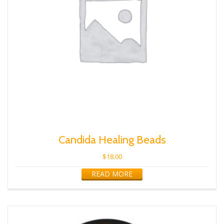
Candida Healing Beads
$
18.00
READ MORE