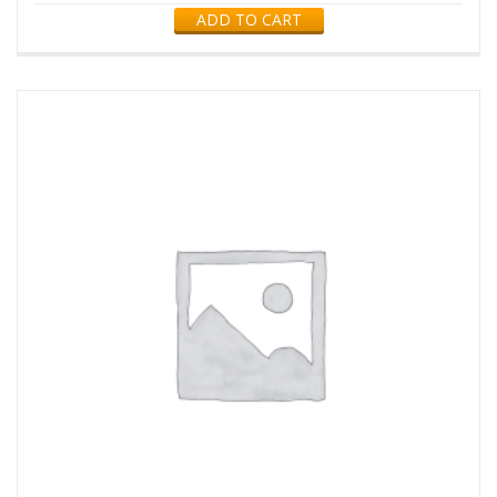
ADD TO CART