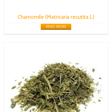
Chamomile (Matricaria recutita L)
READ MORE