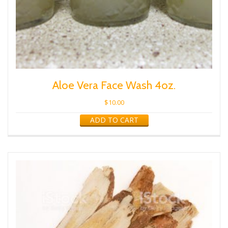
Aloe Vera Face Wash 4oz.
$
10.00
ADD TO CART