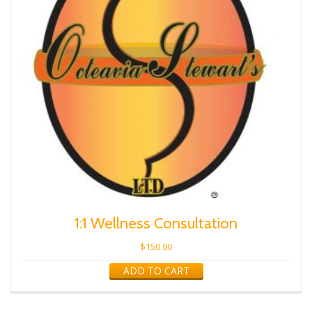
1:1 Wellness Consultation
$
150.00
ADD TO CART