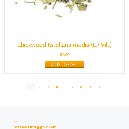
Chickweed (Stellaria media (L.) Vill.)
$
4.00
ADD TO CART
1
2
3
4
…
7
8
9
→
octeaviasltd@gmx.com