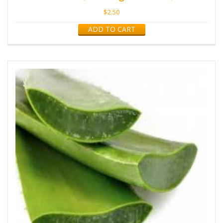
$
2.50
ADD TO CART