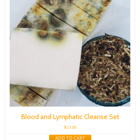
Blood and Lymphatic Cleanse Set
$
27.00
ADD TO CART