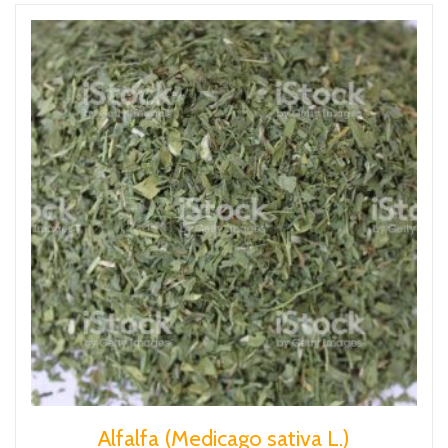
Alfalfa (Medicago sativa L.)