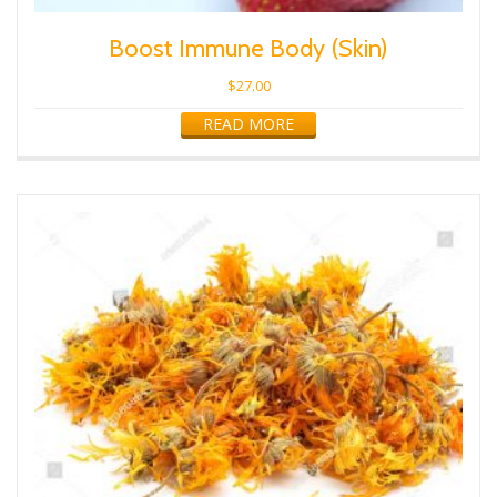
Boost Immune Body (Skin)
$
27.00
READ MORE