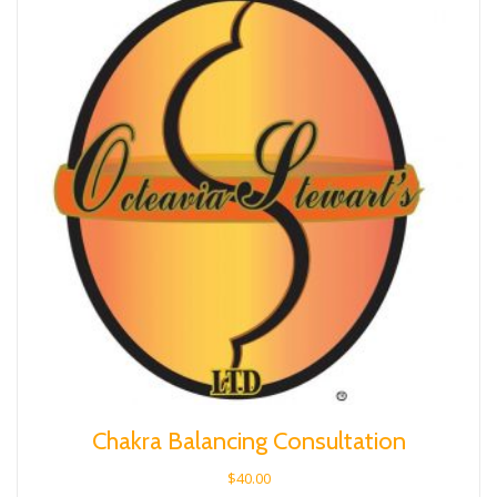
Chakra Balancing Consultation
$
40.00