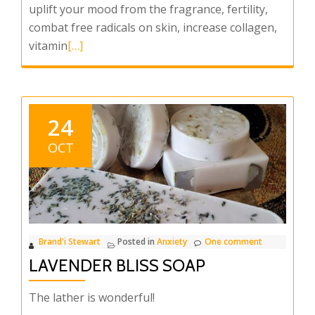
uplift your mood from the fragrance, fertility,
combat free radicals on skin, increase collagen,
Read
vitamin
[…]
more
about
Sun
Sweet
24
Orange
OCT
Soap
Brand'i Stewart
Posted in
Anxiety
One comment
LAVENDER BLISS SOAP
The lather is wonderful!