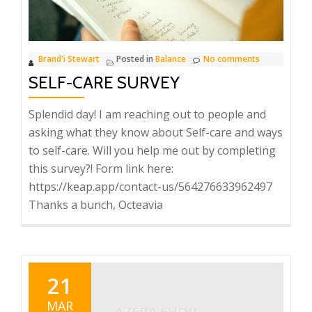
Brand'i Stewart
Posted in
Balance
No comments
SELF-CARE SURVEY
Splendid day! I am reaching out to people and
asking what they know about Self-care and ways
to self-care. Will you help me out by completing
this survey?! Form link here:
https://keap.app/contact-us/564276633962497
Thanks a bunch, Octeavia
21
MAR