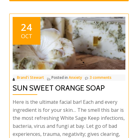
24
OCT
Brand'i Stewart
Posted in
Anxiety
3 comments
SUN SWEET ORANGE SOAP
Here is the ultimate facial bar! Each and every
ingredient is for your skin… The smell this bar is
the most refreshing White Sage Keep infections,
bacteria, virus and fungi at bay. Let go of bad
experiences, trauma, negativity; gives clearing,