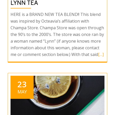
LYNN TEA
HERE is a BRAND NEW TEA BLEND!! This blend
was inspired by Octeavia’s affiliation with
Champa Store. Champa Store was open through
the 90’s to the 2000’s. The store was once ran by
a woman named “Lynn” (if anyone knows more
information about this woman, please contact
Read
me or comment section below.) With that said
[…]
more
about
Octeavia
PRESENT
23
Mother
MAY
Lynn
Tea