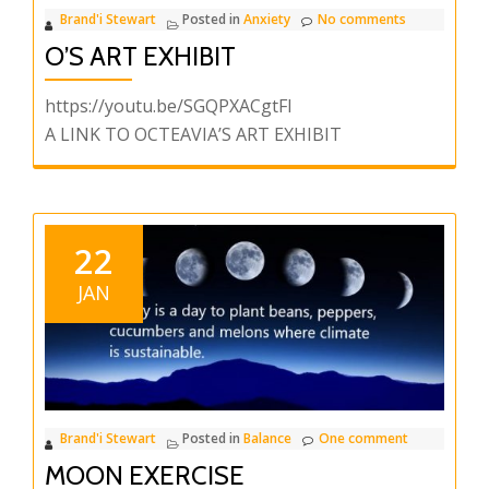
Brand'i Stewart
Posted in
Anxiety
No comments
O’S ART EXHIBIT
https://youtu.be/SGQPXACgtFI
A LINK TO OCTEAVIA’S ART EXHIBIT
22
JAN
Brand'i Stewart
Posted in
Balance
One comment
MOON EXERCISE