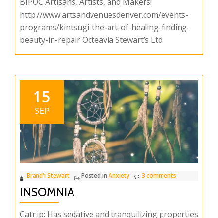
BIPOC Artisans, Artists, and Makers!
http://www.artsandvenuesdenver.com/events-
programs/kintsugi-the-art-of-healing-finding-
beauty-in-repair Octeavia Stewart’s Ltd.
15
SEP
Brand'i Stewart
Posted in
Anxiety
3 comments
INSOMNIA
Catnip: Has sedative and tranquilizing properties