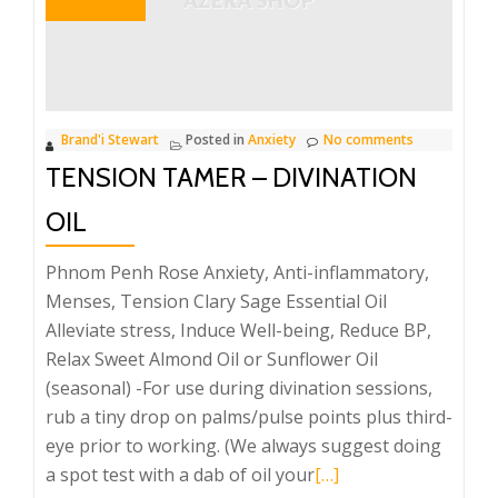
Brand'i Stewart
Posted in
Anxiety
No comments
TENSION TAMER – DIVINATION
OIL
Phnom Penh Rose Anxiety, Anti-inflammatory,
Menses, Tension Clary Sage Essential Oil
Alleviate stress, Induce Well-being, Reduce BP,
Relax Sweet Almond Oil or Sunflower Oil
(seasonal) -For use during divination sessions,
rub a tiny drop on palms/pulse points plus third-
eye prior to working. (We always suggest doing
Read
a spot test with a dab of oil your
[…]