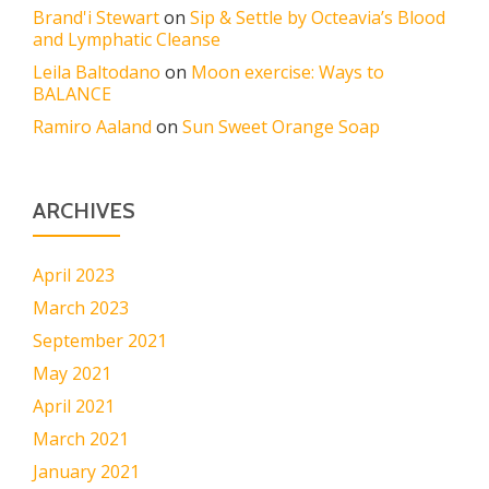
Brand'i Stewart
on
Sip & Settle by Octeavia’s Blood
and Lymphatic Cleanse
Leila Baltodano
on
Moon exercise: Ways to
BALANCE
Ramiro Aaland
on
Sun Sweet Orange Soap
ARCHIVES
April 2023
March 2023
September 2021
May 2021
April 2021
March 2021
January 2021