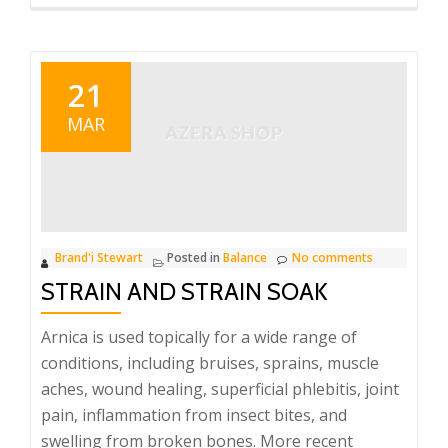
more
about
Tension
Tamer
21
–
MAR
Divination
Oil
Brand'i Stewart
Posted in
Balance
No comments
STRAIN AND STRAIN SOAK
Arnica is used topically for a wide range of
conditions, including bruises, sprains, muscle
aches, wound healing, superficial phlebitis, joint
pain, inflammation from insect bites, and
swelling from broken bones. More recent