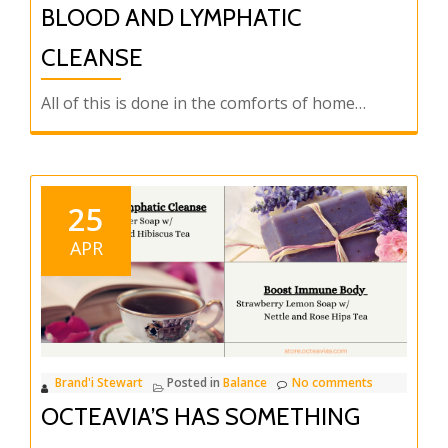
BLOOD AND LYMPHATIC
CLEANSE
All of this is done in the comforts of home…
25
APR
Brand'i Stewart
Posted in
Balance
No comments
OCTEAVIA’S HAS SOMETHING