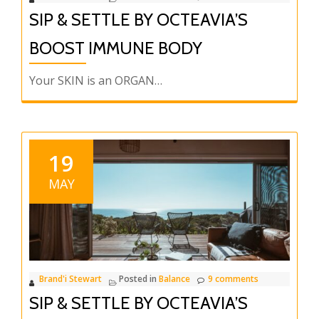
SIP & SETTLE BY OCTEAVIA’S
BOOST IMMUNE BODY
Your SKIN is an ORGAN…
19
MAY
Brand'i Stewart
Posted in
Balance
9 comments
SIP & SETTLE BY OCTEAVIA’S