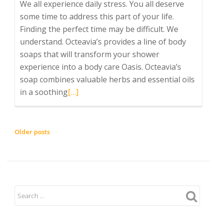
We all experience daily stress. You all deserve
some time to address this part of your life.
Finding the perfect time may be difficult. We
understand. Octeavia’s provides a line of body
soaps that will transform your shower
experience into a body care Oasis. Octeavia’s
soap combines valuable herbs and essential oils
Read
in a soothing
[…]
more
about
Healthy
POSTS
Older posts
Self-
NAVIGATION
Care
Daily