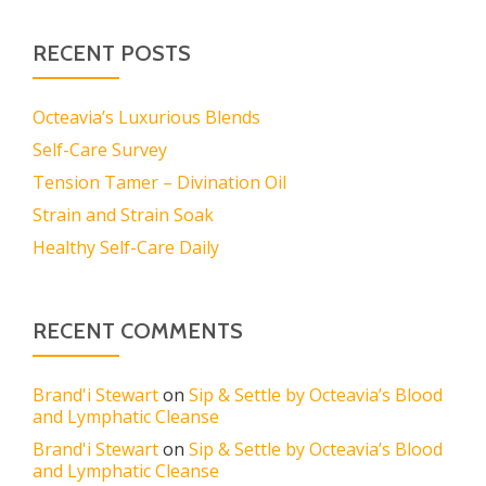
RECENT POSTS
Octeavia’s Luxurious Blends
Self-Care Survey
Tension Tamer – Divination Oil
Strain and Strain Soak
Healthy Self-Care Daily
RECENT COMMENTS
Brand'i Stewart
on
Sip & Settle by Octeavia’s Blood
and Lymphatic Cleanse
Brand'i Stewart
on
Sip & Settle by Octeavia’s Blood
and Lymphatic Cleanse