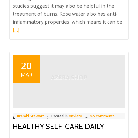
studies suggest it may also be helpful in the
treatment of burns. Rose water also has anti-
Read
inflammatory properties, which means it can be
more
[…]
about
Strain
and
Strain
20
Soak
MAR
Brand'i Stewart
Posted in
Anxiety
No comments
HEALTHY SELF-CARE DAILY