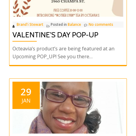
most
Important
YOU!
Brand'i Stewart
Posted in
Balance
No comments
VALENTINE’S DAY POP-UP
Octeavia’s product’s are being featured at an
Upcoming POP_UP! See you there…
29
JAN