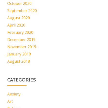
October 2020
September 2020
August 2020
April 2020
February 2020
December 2019
November 2019
January 2019
August 2018
CATEGORIES
Anxiety
Art