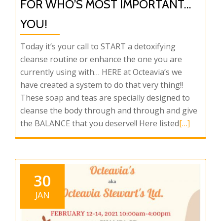
FOR WHO’S MOST IMPORTANT…
YOU!
Today it’s your call to START a detoxifying
cleanse routine or enhance the one you are
currently using with… HERE at Octeavia’s we
have created a system to do that very thing!!
These soap and teas are specially designed to
cleanse the body through and through and give
Read
the BALANCE that you deserve!! Here listed
[…]
more
about
Octeavia’s
has
30
something
JAN
for
who’s