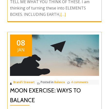
TELL ME WHAT YOU THINK OF THESE. I am
thinking of turning these into ELEMENTS
Read
BOXES. INCLUDING EARTH,
[…]
more
about
ELEMENTS
BOX
08
JAN
Brand'i Stewart
Posted in
Balance
4 comments
MOON EXERCISE: WAYS TO
BALANCE