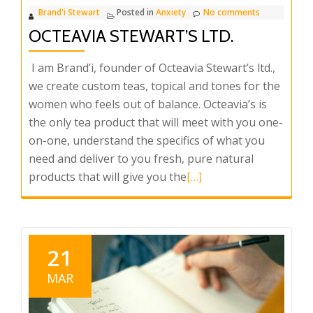
Brand'i Stewart
Posted in
Anxiety
No comments
OCTEAVIA STEWART’S LTD.
I am Brand’i, founder of Octeavia Stewart’s ltd.,
we create custom teas, topical and tones for the
women who feels out of balance. Octeavia’s is
the only tea product that will meet with you one-
on-one, understand the specifics of what you
need and deliver to you fresh, pure natural
Read
products that will give you the
[…]
more
about
Octeavia
Stewart’s
21
Ltd.
MAR