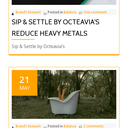
Brand'i Stewart
Posted in
Balance
One comment
SIP & SETTLE BY OCTEAVIA’S
REDUCE HEAVY METALS
Sip & Settle by Octeavia’s
21
MAY
Brand'i Stewart
Posted in
Balance
2 comments