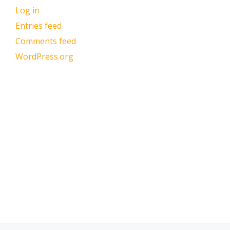
Log in
Entries feed
Comments feed
WordPress.org