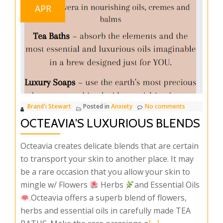
APR
Brand'i Stewart
Posted in
Anxiety
No comments
OCTEAVIA’S LUXURIOUS BLENDS
Octeavia creates delicate blends that are certain
to transport your skin to another place. It may
be a rare occasion that you allow your skin to
mingle w/ Flowers
Herbs
and Essential Oils
.Octeavia offers a superb blend of flowers,
herbs and essential oils in carefully made TEA