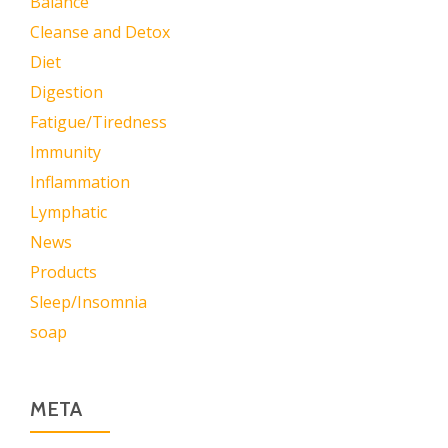
Balance
Cleanse and Detox
Diet
Digestion
Fatigue/Tiredness
Immunity
Inflammation
Lymphatic
News
Products
Sleep/Insomnia
soap
META