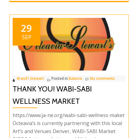
29
SEP
Brand'i Stewart
Posted in
Balance
No comments
THANK YOU! WABI-SABI
WELLNESS MARKET
https://www.ja-ne.org/wabi-sabi-wellness-maket
Octeavia’s is currently partnering with this local
Art’s and Venues Denver, WABI-SABI Market