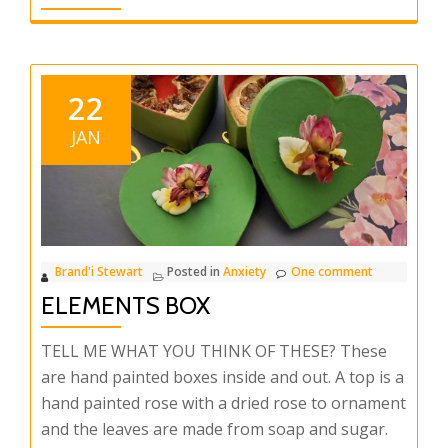
22
JAN
Brand'i Stewart
Posted in
Anxiety
One comment
ELEMENTS BOX
TELL ME WHAT YOU THINK OF THESE? These
are hand painted boxes inside and out. A top is a
hand painted rose with a dried rose to ornament
and the leaves are made from soap and sugar.