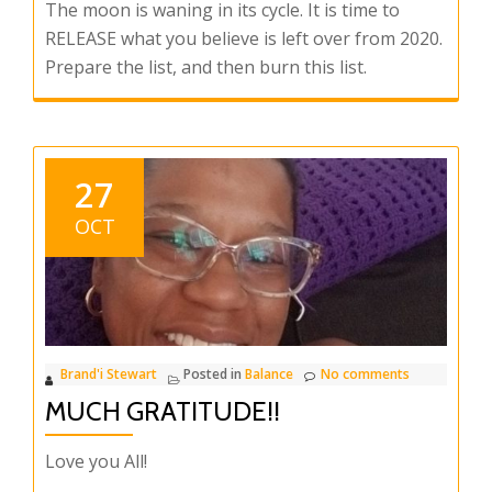
The moon is waning in its cycle. It is time to
RELEASE what you believe is left over from 2020.
Prepare the list, and then burn this list.
27
OCT
Brand'i Stewart
Posted in
Balance
No comments
MUCH GRATITUDE!!
Love you All!