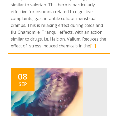
similar to valerian. This herb is particularly
effective for insomnia related to digestive
complaints, gas, infantile colic or menstrual
cramps. This is relaxing effect during colds and
flu. Chamomile: Tranquil effects, with an action
similar to drugs, i.e. Halcion, Valium. Reduces the
Read
effect of stress induced chemicals in the
[…]
more
about
Insomnia
08
SEP