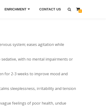
ENRICHMENT
CONTACT US
0
nervous system; eases agitation while
ime sedative, with no mental impairments or
aken for 2-3 weeks to improve mood and
alms sleeplessness, irritability and tension
 vague feelings of poor health, undue