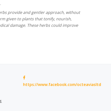
.
herbs provide and gentler approach, without
rm given to plants that tonify, nourish,
radical damage. These herbs could improve
https://www.facebook.com/octeaviasltd
d.