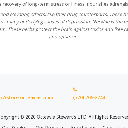
he recovery of long-term stress or illness, nourishes adrenals
od elevating effects, like their drug counterparts. These 
ess many underlying causes of depression.
Nervine
is the te
em. These herbs protect the brain against toxins and free 
and optimize.
p://store.octeavias.com/
(720) 706-2244
opyright © 2020 Octeavia Stewart's LTD. All Rights Reserve
Our Services
Our Products
Enrichment
Contact Us