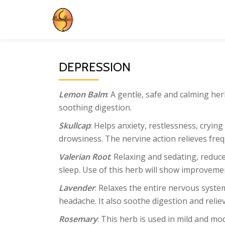
Skip
to
content
DEPRESSION
Lemon Balm
: A gentle, safe and calming he
soothing digestion.
Skullcap
: Helps anxiety, restlessness, crying
drowsiness. The nervine action relieves fr
Valerian Root
: Relaxing and sedating, redu
sleep. Use of this herb will show improvemen
Lavender
: Relaxes the entire nervous syste
headache. It also soothe digestion and relie
Rosemary
: This herb is used in mild and m