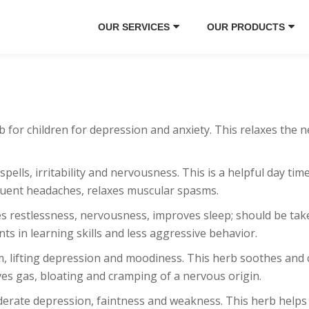
OUR SERVICES
OUR PRODUCTS
rb for children for depression and anxiety. This relaxes the 
 spells, irritability and nervousness. This is a helpful day t
equent headaches, relaxes muscular spasms.
ces restlessness, nervousness, improves sleep; should be t
ts in learning skills and less aggressive behavior.
m, lifting depression and moodiness. This herb soothes and c
ves gas, bloating and cramping of a nervous origin.
oderate depression, faintness and weakness. This herb helps