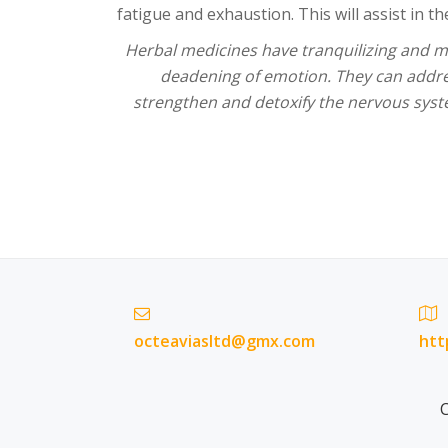
fatigue and exhaustion. This will assist in t
Herbal medicines have tranquilizing and mo
deadening of emotion. They can addr
strengthen and detoxify the nervous syst
octeaviasltd@gmx.com
htt
C
Secondary