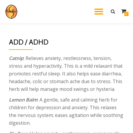
TOGGL
0
Skip
to
NAVIG
content
ADD / ADHD
Catnip
: Relieves anxiety, restlessness, tension,
stress and hyperactivity. This is a mild relaxant that
promotes restful sleep. It also helps ease diarrhea,
headache, colic or stomach ache due to stress. This
herb will help manage mood swings or hysteria.
Lemon Balm
: A gentle, safe and calming herb for
children for depression and anxiety. This relaxes
the nervous system; eases agitation while soothing
digestion.