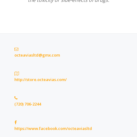
the toxicity or side-effects of drugs.
octeaviasltd@gmx.com
http://store.octeavias.com/
(720) 706-2244
https://www.facebook.com/octeaviasltd