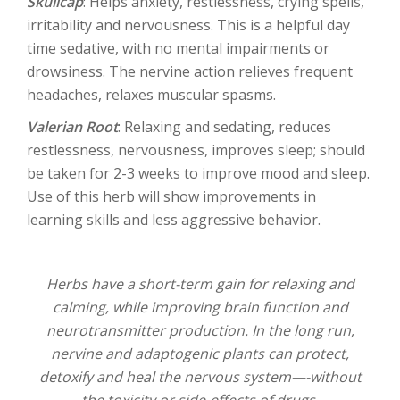
Skullcap
: Helps anxiety, restlessness, crying spells,
irritability and nervousness. This is a helpful day
time sedative, with no mental impairments or
drowsiness. The nervine action relieves frequent
headaches, relaxes muscular spasms.
Valerian Root
: Relaxing and sedating, reduces
restlessness, nervousness, improves sleep; should
be taken for 2-3 weeks to improve mood and sleep.
Use of this herb will show improvements in
learning skills and less aggressive behavior.
Herbs have a short-term gain for relaxing and
calming, while improving brain function and
neurotransmitter production. In the long run,
nervine and adaptogenic plants can protect,
detoxify and heal the nervous system—-without