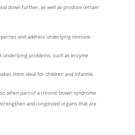
od down further, as well as produce certain
roperties and address underlying immune
ct underlying problems, such as enzyme
kes them ideal for children and infantile
 also when part of a chronic bowel syndrome
 strengthen and congested organs that are