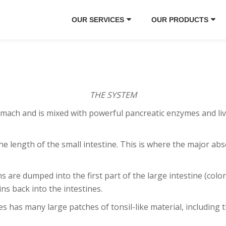
OUR SERVICES
OUR PRODUCTS
THE SYSTEM
h and is mixed with powerful pancreatic enzymes and liver 
length of the small intestine. This is where the major abs
are dumped into the first part of the large intestine (colon
ins back into the intestines.
 has many large patches of tonsil-like material, including 