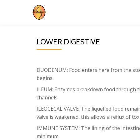
Skip
to
content
LOWER DIGESTIVE
DUODENUM: Food enters here from the stomac
begins.
ILEUM: Enzymes breakdown food through the 
channels.
ILEOCECAL VALVE: The liquefied food remains 
valve is weakened, this allows a reflux of tox
IMMUNE SYSTEM: The lining of the intestines
minimum.