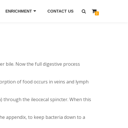
ENRICHMENT
CONTACT US
0
bile. Now the full digestive process
orption of food occurs in veins and lymph
) through the ileocecal spincter. When this
the appendix, to keep bacteria down to a