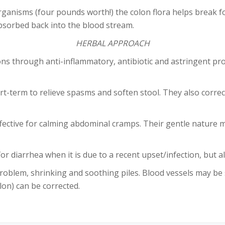
anisms (four pounds worth!) the colon flora helps break fo
absorbed back into the blood stream.
HERBAL APPROACH
ons through anti-inflammatory, antibiotic and astringent p
-term to relieve spasms and soften stool. They also corre
ctive for calming abdominal cramps. Their gentle nature ma
for diarrhea when it is due to a recent upset/infection, but
oblem, shrinking and soothing piles. Blood vessels may be
lon) can be corrected.