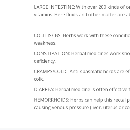
LARGE INTESTINE: With over 200 kinds of org
vitamins. Here fluids and other matter are 
COLITIS/IBS: Herbs work with these conditi
weakness.
CONSTIPATION: Herbal medicines work short
deficiency.
CRAMPS/COLIC: Anti-spasmatic herbs are effe
colic.
DIARREA: Herbal medicine is often effective 
HEMORRHOIDS: Herbs can help this rectal pr
causing venous pressure (liver, uterus or co