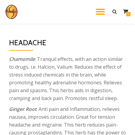
TOGGL
0
Skip
to
NAVIG
content
HEADACHE
Chamomile
: Tranquil effects, with an action similar
to drugs, i.e. Halcion, Valium. Reduces the effect of
stress induced chemicals in the brain, while
promoting healthy adrenaline hormones. Relieves
pain and spasms. This herbs aids in digestion,
cramping and back pain. Promotes restful sleep.
Ginger Root
: Anti pain and Inflammation, relieves
nausea, improves circulation. Great for tension
headache and migraine. This herb reduces pain-
causing prostaglandins. This herb has the power to