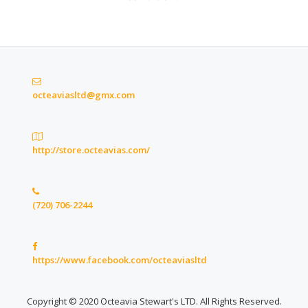
octeaviasltd@gmx.com
http://store.octeavias.com/
(720) 706-2244
https://www.facebook.com/octeaviasltd
Copyright © 2020 Octeavia Stewart's LTD. All Rights Reserved.