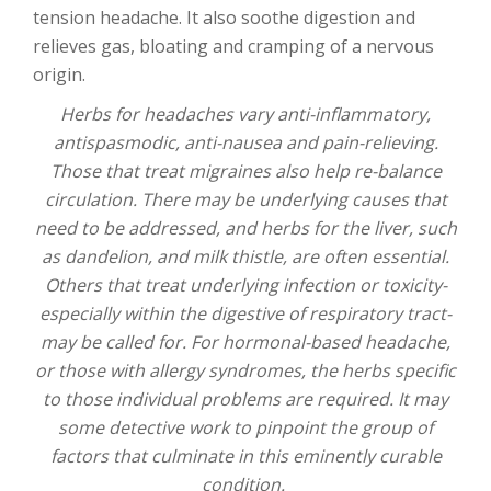
tension headache. It also soothe digestion and
relieves gas, bloating and cramping of a nervous
origin.
Herbs for headaches vary anti-inflammatory,
antispasmodic, anti-nausea and pain-relieving.
Those that treat migraines also help re-balance
circulation. There may be underlying causes that
need to be addressed, and herbs for the liver, such
as dandelion, and milk thistle, are often essential.
Others that treat underlying infection or toxicity-
especially within the digestive of respiratory tract-
may be called for. For hormonal-based headache,
or those with allergy syndromes, the herbs specific
to those individual problems are required. It may
some detective work to pinpoint the group of
factors that culminate in this eminently curable
condition.