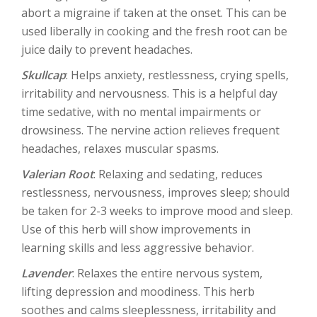
abort a migraine if taken at the onset. This can be
used liberally in cooking and the fresh root can be
juice daily to prevent headaches.
Skullcap
: Helps anxiety, restlessness, crying spells,
irritability and nervousness. This is a helpful day
time sedative, with no mental impairments or
drowsiness. The nervine action relieves frequent
headaches, relaxes muscular spasms.
Valerian Root
: Relaxing and sedating, reduces
restlessness, nervousness, improves sleep; should
be taken for 2-3 weeks to improve mood and sleep.
Use of this herb will show improvements in
learning skills and less aggressive behavior.
Lavender
: Relaxes the entire nervous system,
lifting depression and moodiness. This herb
soothes and calms sleeplessness, irritability and