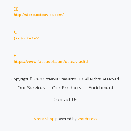
http://store.octeavias.com/
(720) 706-2244
https://www.facebook.com/octeaviasltd
Copyright © 2020 Octeavia Stewart's LTD. All Rights Reserved.
Secondary
Our Services
Our Products
Enrichment
Menu
Contact Us
Azera Shop
powered by
WordPress