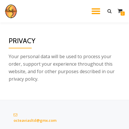
TOGGL
0
Skip
to
NAVIG
content
PRIVACY
Your personal data will be used to process your
order, support your experience throughout this
website, and for other purposes described in our
privacy policy.
octeaviasltd@gmx.com