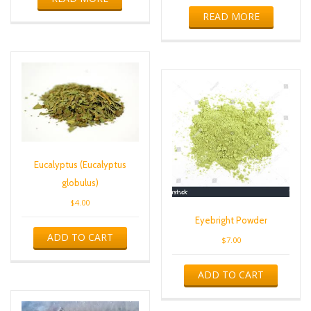
READ MORE
Eucalyptus (Eucalyptus
globulus)
$
4.00
Eyebright Powder
ADD TO CART
$
7.00
ADD TO CART