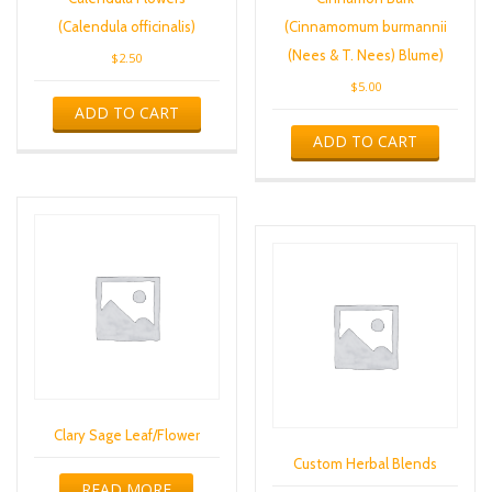
(Calendula officinalis)
(Cinnamomum burmannii
(Nees & T. Nees) Blume)
$
2.50
$
5.00
ADD TO CART
ADD TO CART
Clary Sage Leaf/Flower
Custom Herbal Blends
READ MORE