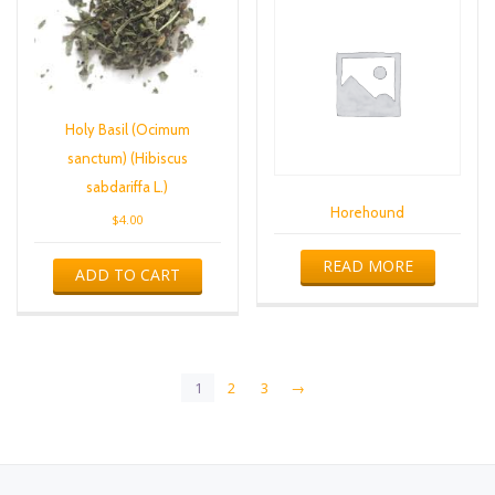
Holy Basil (Ocimum
sanctum) (Hibiscus
sabdariffa L.)
Horehound
$
4.00
READ MORE
ADD TO CART
1
2
3
→