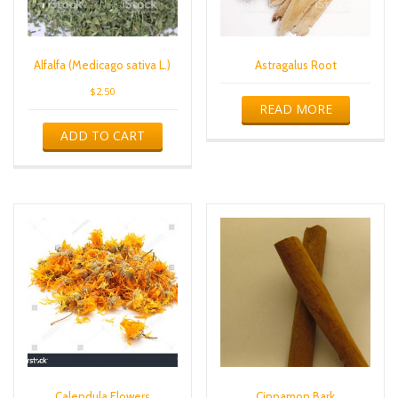
Alfalfa (Medicago sativa L.)
Astragalus Root
$
2.50
READ MORE
ADD TO CART
Calendula Flowers
Cinnamon Bark