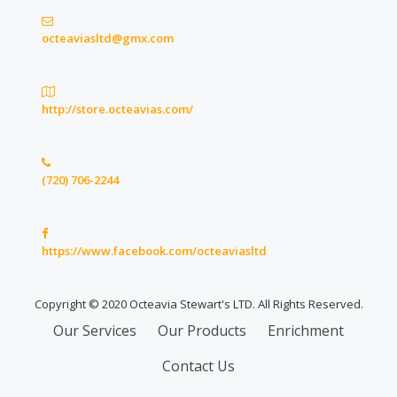
octeaviasltd@gmx.com
http://store.octeavias.com/
(720) 706-2244
https://www.facebook.com/octeaviasltd
Copyright © 2020 Octeavia Stewart's LTD. All Rights Reserved.
Secondary
Our Services
Our Products
Enrichment
Menu
Contact Us