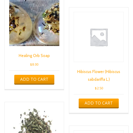
Healing Orb Soap
$
8.00
Hibiscus Flower (Hibiscus
ADD TO CART
sabdariffa L.)
$
2.50
ADD TO CART