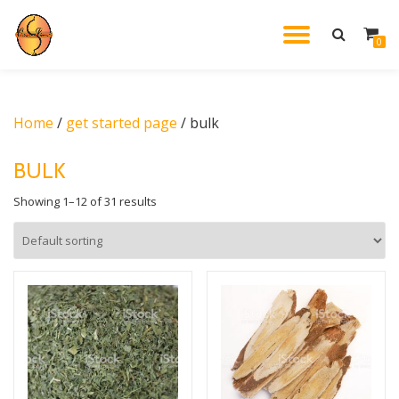
TOGGL
0
Skip
to
NAVIG
content
Home
/
get started page
/ bulk
BULK
Showing 1–12 of 31 results