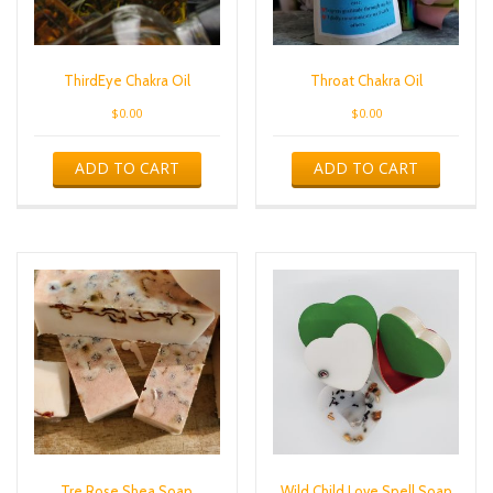
ThirdEye Chakra Oil
Throat Chakra Oil
$
0.00
$
0.00
ADD TO CART
ADD TO CART
Tre Rose Shea Soap
Wild Child Love Spell Soap