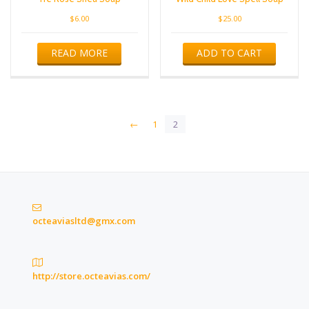
$
6.00
$
25.00
READ MORE
ADD TO CART
←
1
2
octeaviasltd@gmx.com
http://store.octeavias.com/