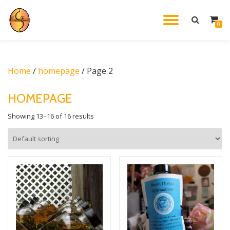
TOGGL
0
Skip
to
NAVIG
content
Home
/
homepage
/ Page 2
HOMEPAGE
Showing 13–16 of 16 results