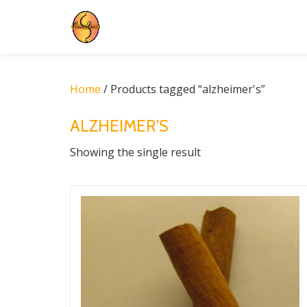
Skip
to
content
Home
/ Products tagged “alzheimer's”
ALZHEIMER'S
Showing the single result