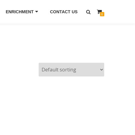
ENRICHMENT
CONTACT US
0