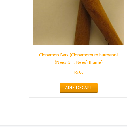
Cinnamon Bark (Cinnamomum burmannii
(Nees & T. Nees) Blume)
$
5.00
ADD TO CART