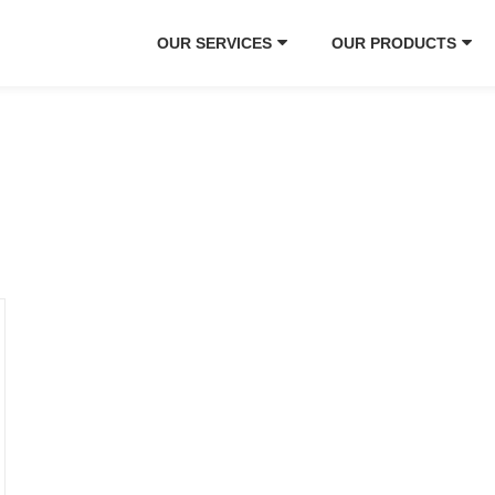
OUR SERVICES
OUR PRODUCTS