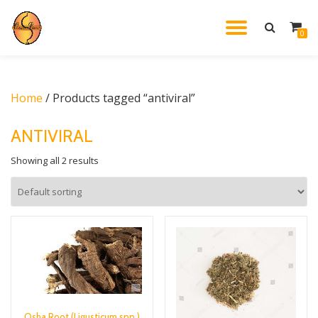
TOGGL
0
Skip
to
NAVIG
content
Home
/ Products tagged “antiviral”
ANTIVIRAL
Showing all 2 results
Osha Root (Ligusticum spp.)