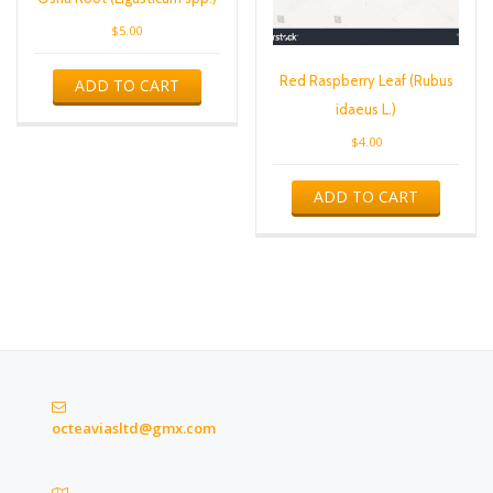
$
5.00
Red Raspberry Leaf (Rubus
ADD TO CART
idaeus L.)
$
4.00
ADD TO CART
octeaviasltd@gmx.com