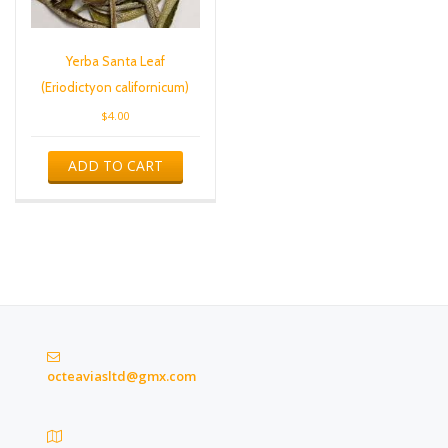
Yerba Santa Leaf
(Eriodictyon californicum)
$
4.00
ADD TO CART
octeaviasltd@gmx.com