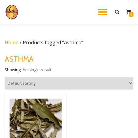
TOGGL
0
Skip
to
NAVIG
content
Home
/ Products tagged “asthma”
ASTHMA
Showing the single result