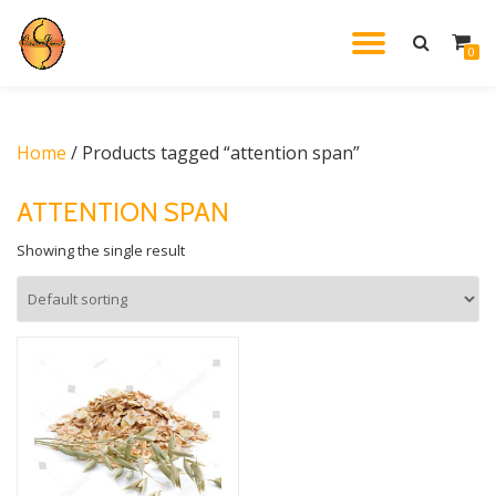
TOGGL
0
Skip
to
NAVIG
content
Home
/ Products tagged “attention span”
ATTENTION SPAN
Showing the single result