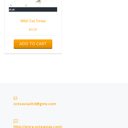
Wild Oat Straw
$
4.00
ADD TO CART
octeaviasltd@gmx.com
http://store.octeavias.com/