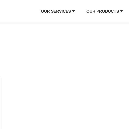
OUR SERVICES
OUR PRODUCTS