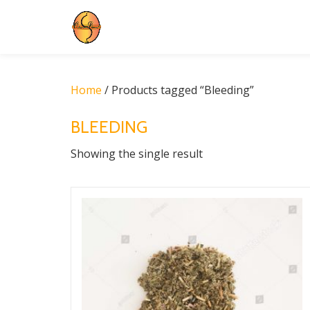
Skip
to
content
Home
/ Products tagged “Bleeding”
BLEEDING
Showing the single result