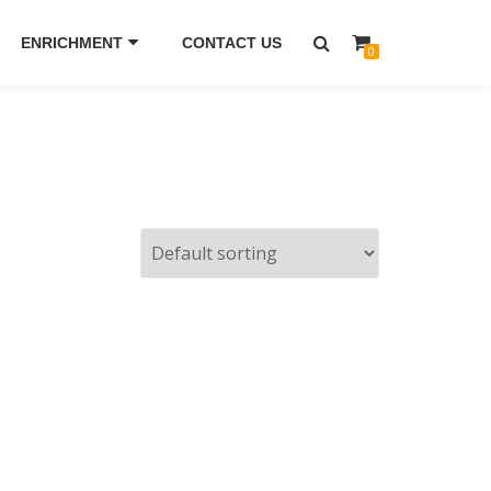
ENRICHMENT
CONTACT US
0