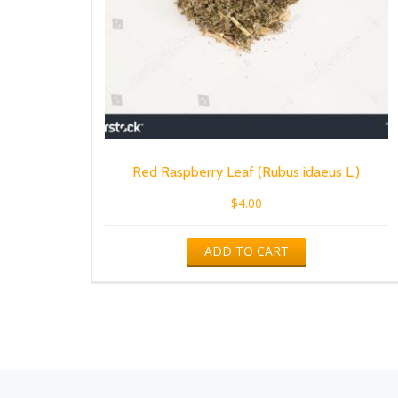
Red Raspberry Leaf (Rubus idaeus L.)
$
4.00
ADD TO CART