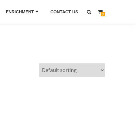
ENRICHMENT
CONTACT US
0