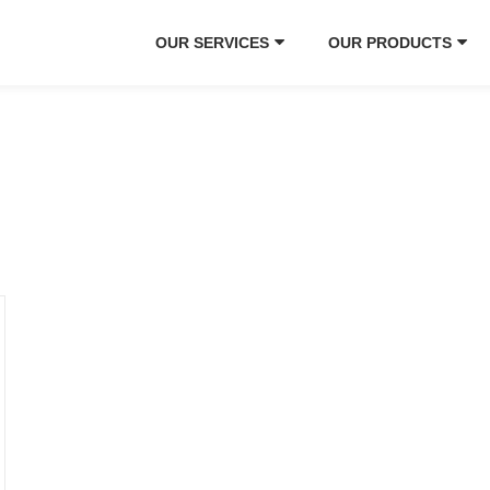
OUR SERVICES
OUR PRODUCTS