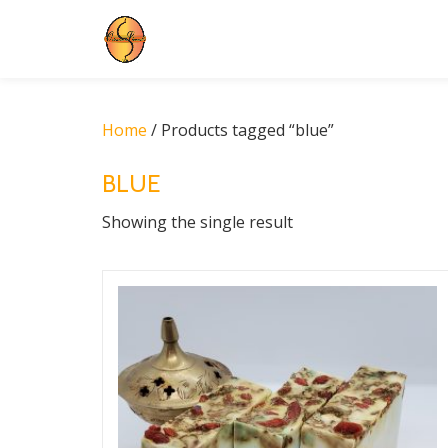
Skip
to
content
Home
/ Products tagged “blue”
BLUE
Showing the single result