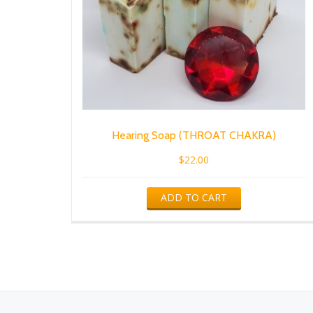
Hearing Soap (THROAT CHAKRA)
$
22.00
ADD TO CART