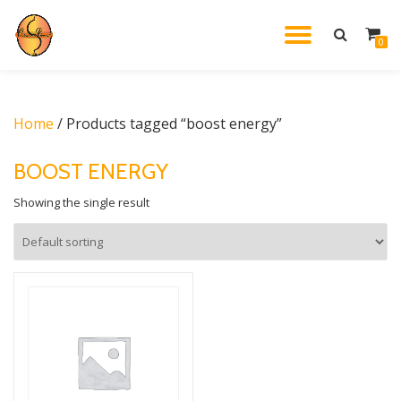
TOGGL
0
Skip
to
NAVIG
content
Home
/ Products tagged “boost energy”
BOOST ENERGY
Showing the single result