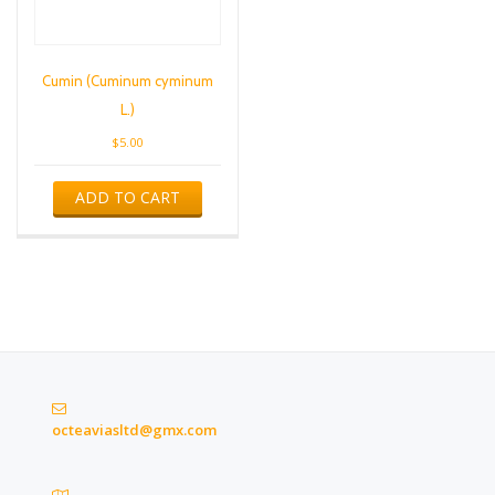
Cumin (Cuminum cyminum
L.)
$
5.00
ADD TO CART
octeaviasltd@gmx.com