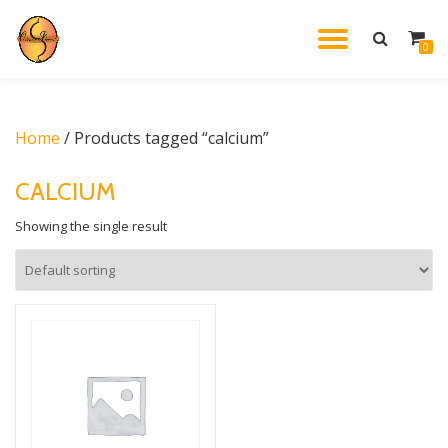
TOGGL
0
Skip
to
NAVIG
content
Home
/ Products tagged “calcium”
CALCIUM
Showing the single result