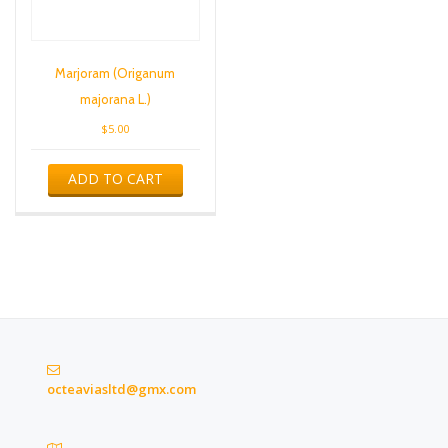
Marjoram (Origanum
majorana L.)
$
5.00
ADD TO CART
octeaviasltd@gmx.com