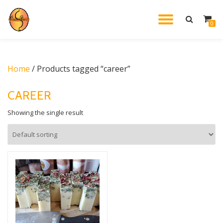
TOGGL
0
Skip
to
NAVIG
content
Home
/ Products tagged “career”
CAREER
Showing the single result