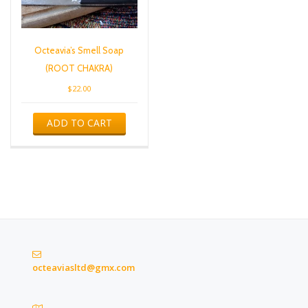
Octeavia’s Smell Soap
(ROOT CHAKRA)
$
22.00
ADD TO CART
octeaviasltd@gmx.com