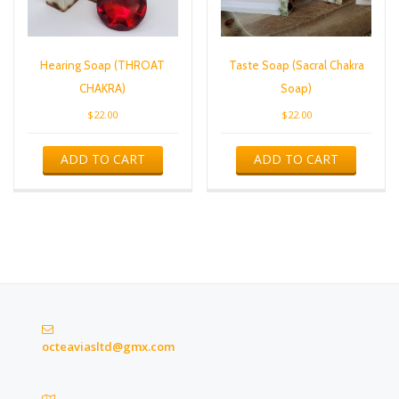
Hearing Soap (THROAT
Taste Soap (Sacral Chakra
CHAKRA)
Soap)
$
22.00
$
22.00
ADD TO CART
ADD TO CART
octeaviasltd@gmx.com