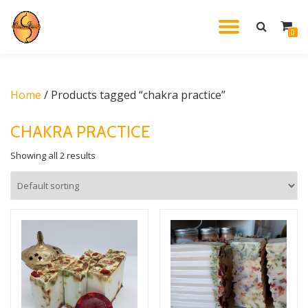
TOGGL
0
Skip
to
NAVIG
content
Home
/ Products tagged “chakra practice”
CHAKRA PRACTICE
Showing all 2 results