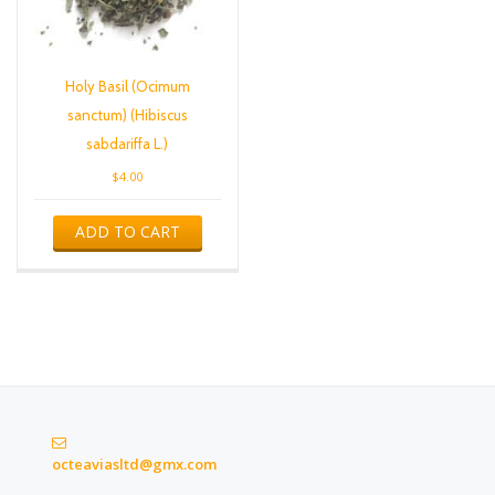
Holy Basil (Ocimum
sanctum) (Hibiscus
sabdariffa L.)
$
4.00
ADD TO CART
octeaviasltd@gmx.com