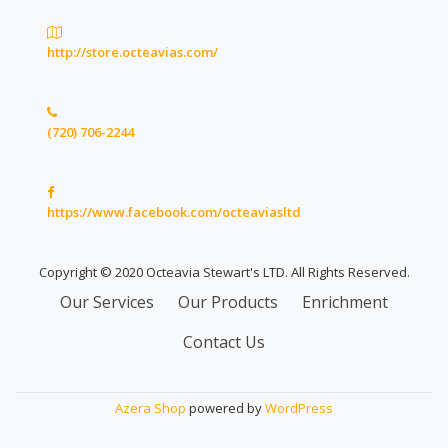
http://store.octeavias.com/
(720) 706-2244
https://www.facebook.com/octeaviasltd
Copyright © 2020 Octeavia Stewart's LTD. All Rights Reserved.
Secondary
Our Services
Our Products
Enrichment
Menu
Contact Us
Azera Shop
powered by
WordPress