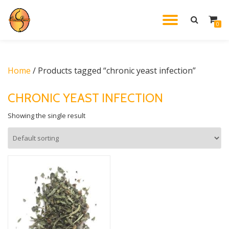
TOGGL
0
Skip
to
NAVIG
content
Home
/ Products tagged “chronic yeast infection”
CHRONIC YEAST INFECTION
Showing the single result