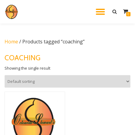
TOGGL
0
Skip
to
NAVIG
content
Home
/ Products tagged “coaching”
COACHING
Showing the single result