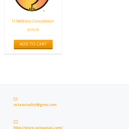
1:1 Wellness Consultation
$
150.00
ADD TO CART
octeaviasltd@gmx.com
http://store.octeavias.com/