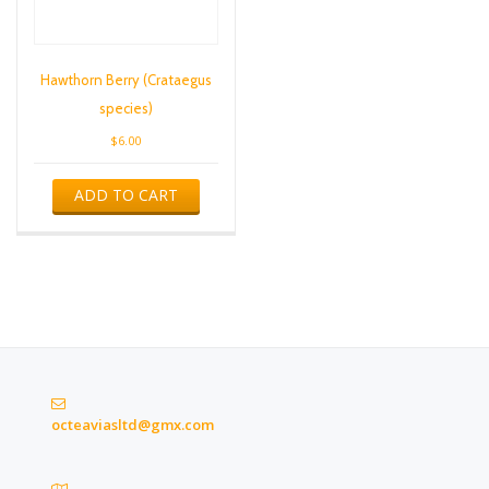
Hawthorn Berry (Crataegus
species)
$
6.00
ADD TO CART
octeaviasltd@gmx.com