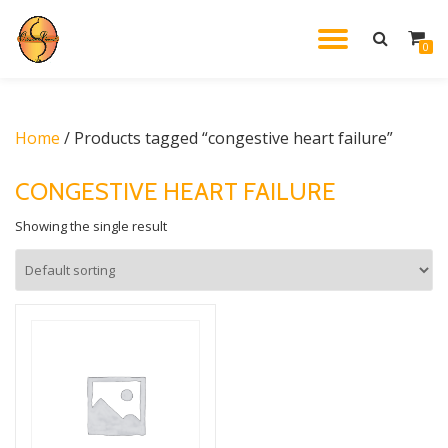
TOGGL
0
Skip
to
NAVIG
content
Home
/ Products tagged “congestive heart failure”
CONGESTIVE HEART FAILURE
Showing the single result