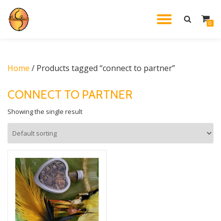
TOGGL
0
Skip
to
NAVIG
content
Home
/ Products tagged “connect to partner”
CONNECT TO PARTNER
Showing the single result