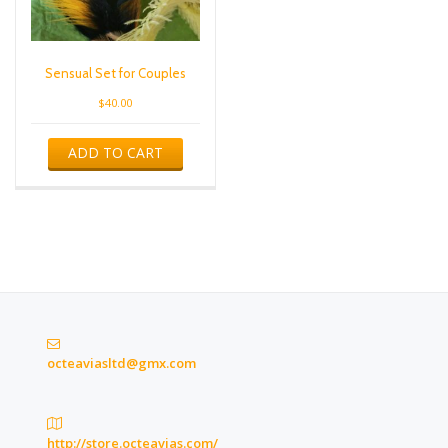
Sensual Set for Couples
$
40.00
ADD TO CART
octeaviasltd@gmx.com
http://store.octeavias.com/