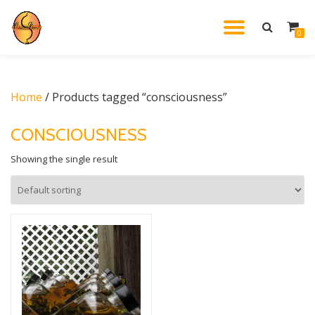
TOGGL
0
Skip
to
NAVIG
content
Home
/ Products tagged “consciousness”
CONSCIOUSNESS
Showing the single result