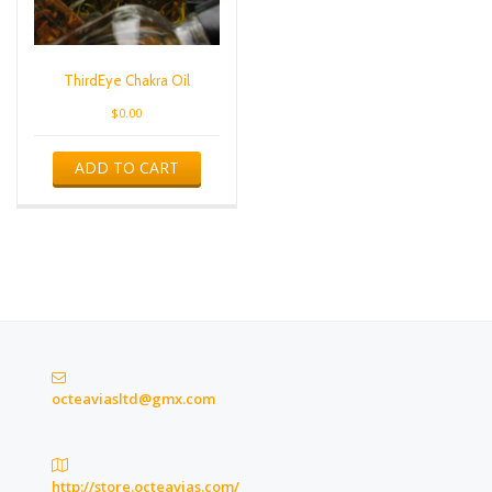
ThirdEye Chakra Oil
$
0.00
ADD TO CART
octeaviasltd@gmx.com
http://store.octeavias.com/