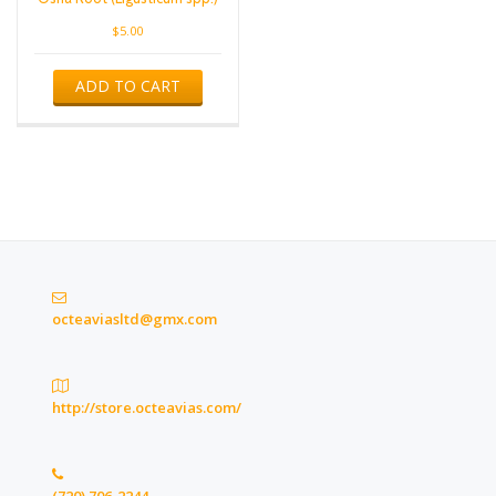
$
5.00
ADD TO CART
octeaviasltd@gmx.com
http://store.octeavias.com/