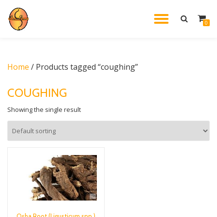
TOGGL
0
Skip
to
NAVIG
content
Home
/ Products tagged “coughing”
COUGHING
Showing the single result
Osha Root (Ligusticum spp.)