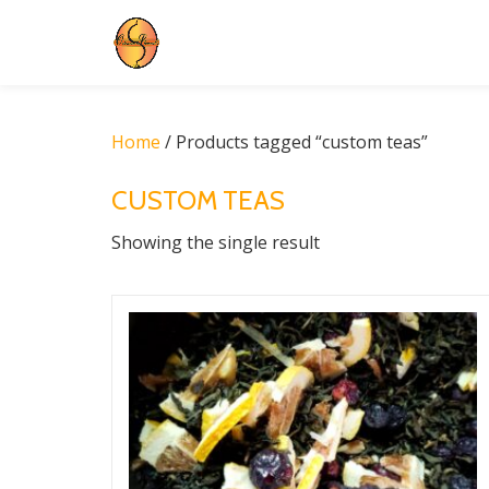
Skip
to
content
Home
/ Products tagged “custom teas”
CUSTOM TEAS
Showing the single result