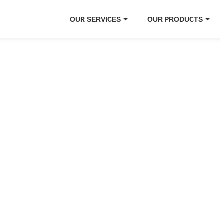
OUR SERVICES
OUR PRODUCTS