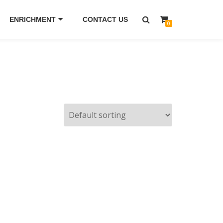
ENRICHMENT
CONTACT US
0