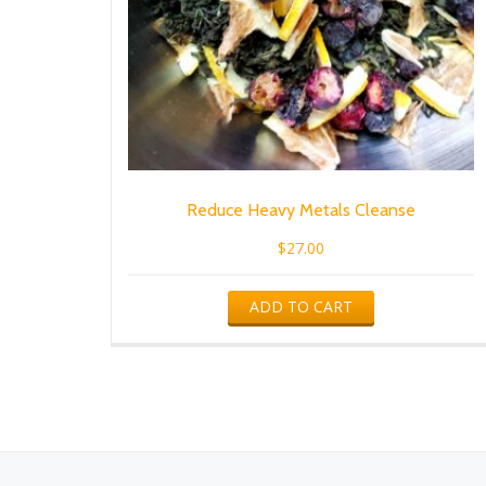
Reduce Heavy Metals Cleanse
$
27.00
ADD TO CART