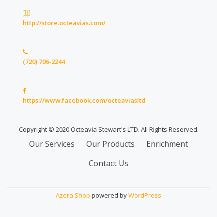
http://store.octeavias.com/
(720) 706-2244
https://www.facebook.com/octeaviasltd
Copyright © 2020 Octeavia Stewart's LTD. All Rights Reserved.
Secondary
Our Services
Our Products
Enrichment
Menu
Contact Us
Azera Shop
powered by
WordPress