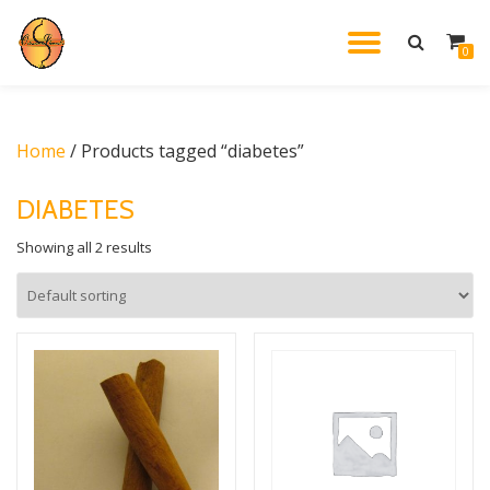
TOGGL
0
Skip
to
NAVIG
content
Home
/ Products tagged “diabetes”
DIABETES
Showing all 2 results