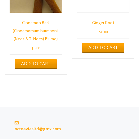
Cinnamon Bark
Ginger Root
(Cinnamomum burmannii
$
6.00
(Nees & T. Nees) Blume)
ADD TO CART
$
5.00
ADD TO CART
octeaviasltd@gmx.com