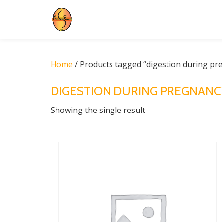
Skip
to
content
Home
/ Products tagged “digestion during pr
DIGESTION DURING PREGNANC
Showing the single result