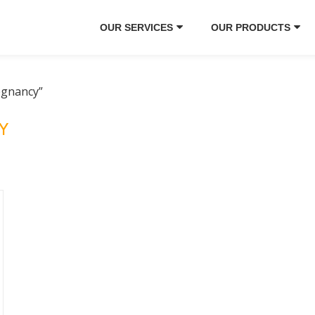
OUR SERVICES
OUR PRODUCTS
egnancy”
Y