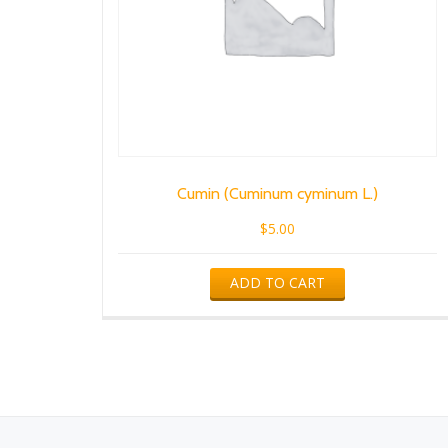
Cumin (Cuminum cyminum L.)
$
5.00
ADD TO CART