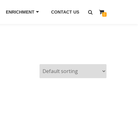
ENRICHMENT
CONTACT US
0