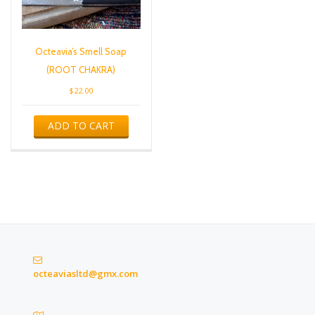
Octeavia’s Smell Soap
(ROOT CHAKRA)
$
22.00
ADD TO CART
octeaviasltd@gmx.com