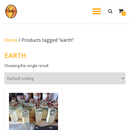
TOGGL
0
Skip
to
NAVIG
content
Home
/ Products tagged “earth”
EARTH
Showing the single result