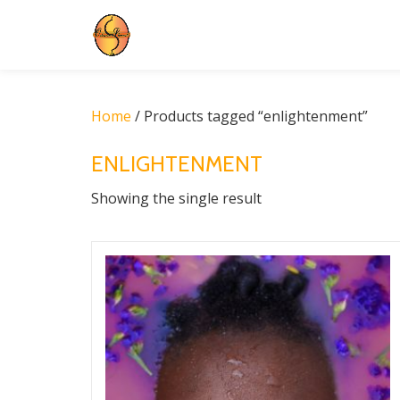
Skip
to
content
Home
/ Products tagged “enlightenment”
ENLIGHTENMENT
Showing the single result