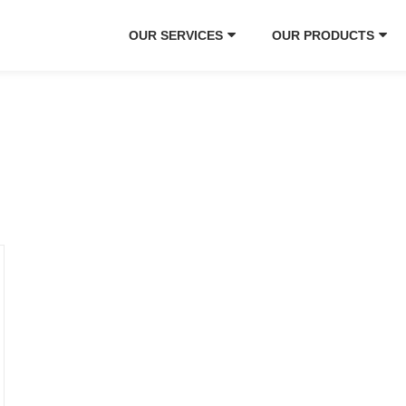
OUR SERVICES
OUR PRODUCTS