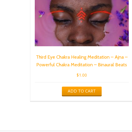
Third Eye Chakra Healing Meditation – Ajna –
Powerful Chakra Meditation – Binaural Beats
$
1.00
ADD TO CART