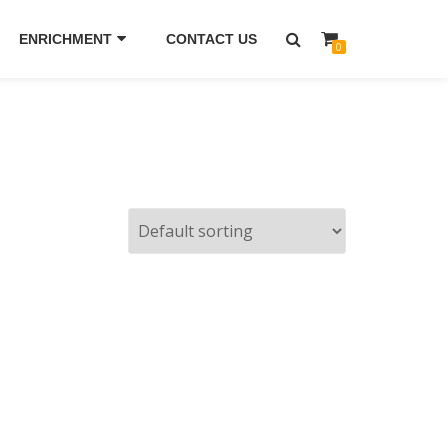
ENRICHMENT
CONTACT US
0