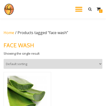
TOGGL
0
Skip
to
NAVIG
content
Home
/ Products tagged “face wash”
FACE WASH
Showing the single result