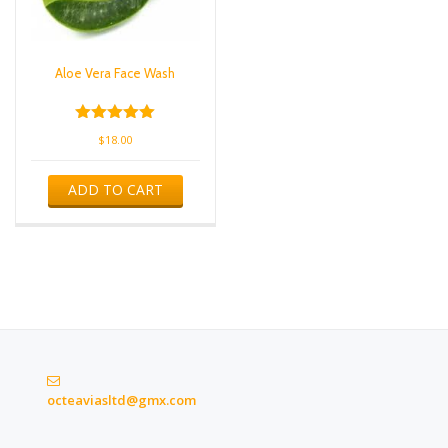
Aloe Vera Face Wash
Rated
$
18.00
5.00
out of 5
ADD TO CART
octeaviasltd@gmx.com