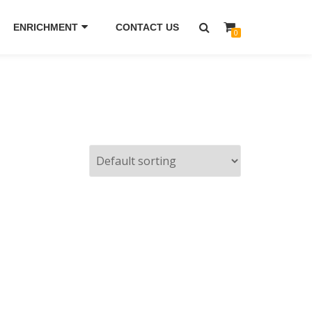
ENRICHMENT
CONTACT US
0