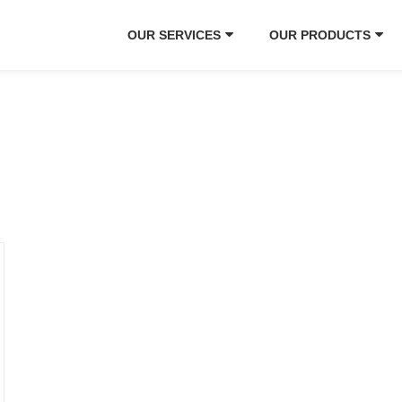
OUR SERVICES
OUR PRODUCTS