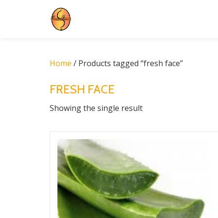
Skip
to
content
Home
/ Products tagged “fresh face”
FRESH FACE
Showing the single result