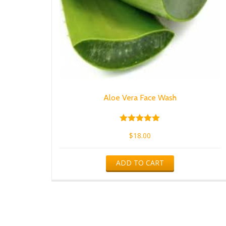
Aloe Vera Face Wash
Rated
$
18.00
5.00
out of 5
ADD TO CART