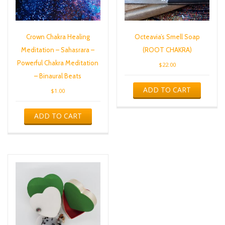
Crown Chakra Healing
Octeavia’s Smell Soap
Meditation – Sahasrara –
(ROOT CHAKRA)
Powerful Chakra Meditation
$
22.00
– Binaural Beats
ADD TO CART
$
1.00
ADD TO CART