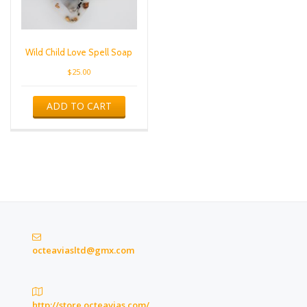
Wild Child Love Spell Soap
$
25.00
ADD TO CART
octeaviasltd@gmx.com
http://store.octeavias.com/