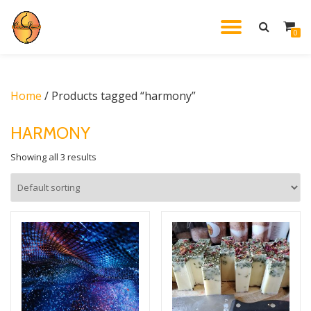
TOGGL
0
Skip
to
NAVIG
content
Home
/ Products tagged “harmony”
HARMONY
Showing all 3 results