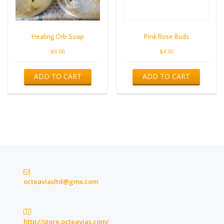
Healing Orb Soap
Pink Rose Buds
$
8.00
$
4.00
ADD TO CART
ADD TO CART
octeaviasltd@gmx.com
http://store.octeavias.com/