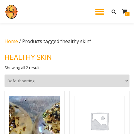
TOGGL
0
Skip
to
NAVIG
content
Home
/ Products tagged “healthy skin”
HEALTHY SKIN
Showing all 2 results