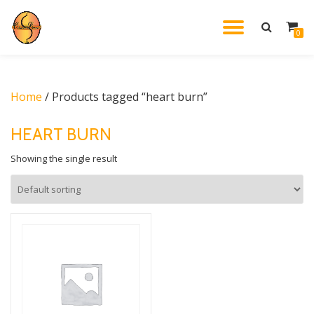
TOGGL
0
Skip
to
NAVIG
content
Home
/ Products tagged “heart burn”
HEART BURN
Showing the single result