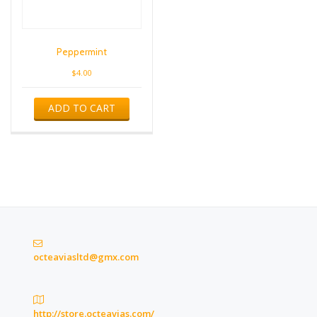
Peppermint
$
4.00
ADD TO CART
octeaviasltd@gmx.com
http://store.octeavias.com/