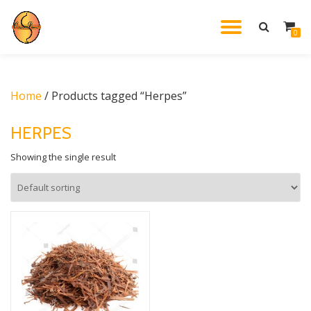
TOGGL
0
Skip
to
NAVIG
content
Home
/ Products tagged “Herpes”
HERPES
Showing the single result