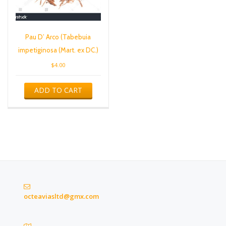
Pau D’ Arco (Tabebuia
impetiginosa (Mart. ex DC.)
$
4.00
ADD TO CART
octeaviasltd@gmx.com