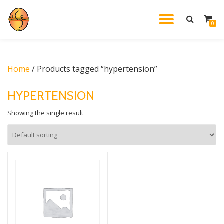
TOGGL
0
Skip
to
NAVIG
content
Home
/ Products tagged “hypertension”
HYPERTENSION
Showing the single result