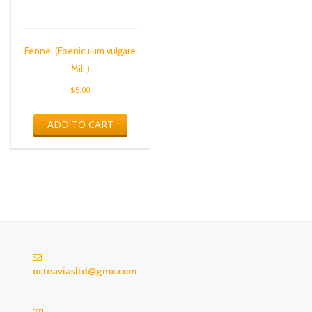
Fennel (Foeniculum vulgare
Mill.)
$
5.00
ADD TO CART
octeaviasltd@gmx.com