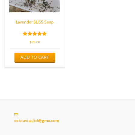
Lavender BLISS Soap
Rated
$
25.00
5.00
out of 5
ADD TO CART
octeaviasltd@gmx.com