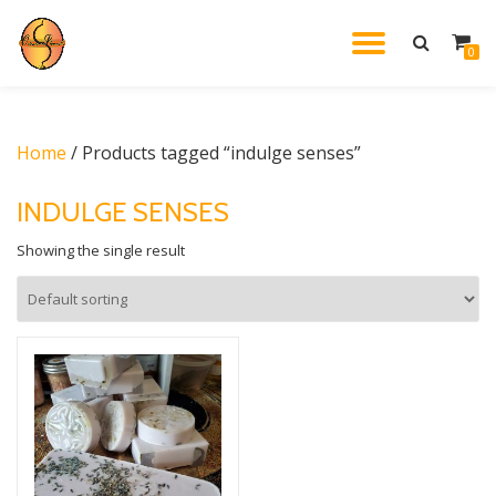
TOGGL
0
Skip
to
NAVIG
content
Home
/ Products tagged “indulge senses”
INDULGE SENSES
Showing the single result