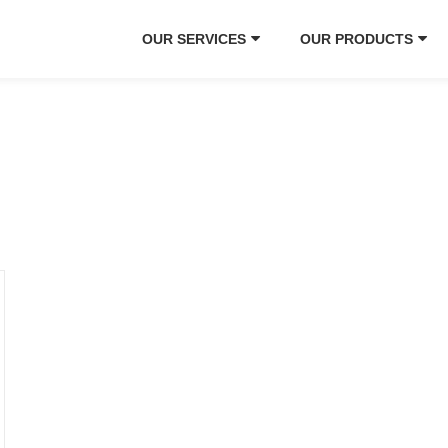
OUR SERVICES
OUR PRODUCTS