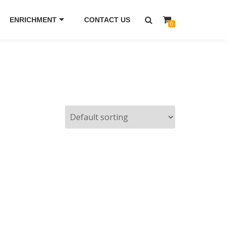
ENRICHMENT
CONTACT US
0