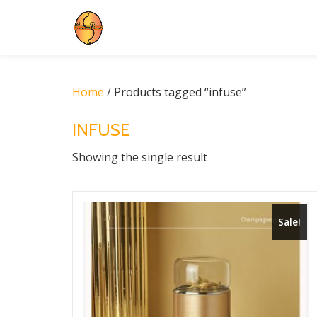
Skip
to
content
Home
/ Products tagged “infuse”
INFUSE
Showing the single result
Sale!