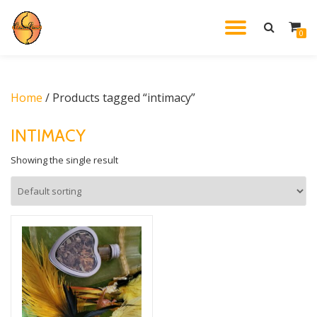
TOGGL
0
Skip
to
NAVIG
content
Home
/ Products tagged “intimacy”
INTIMACY
Showing the single result