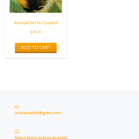
Sensual Set for Couples
$
40.00
ADD TO CART
octeaviasltd@gmx.com
http://store.octeavias.com/