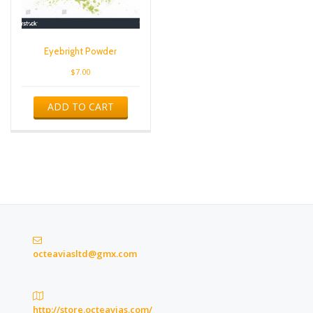
Eyebright Powder
$
7.00
ADD TO CART
octeaviasltd@gmx.com
http://store.octeavias.com/