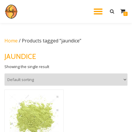
TOGGL
0
Skip
to
NAVIG
content
Home
/ Products tagged “jaundice”
JAUNDICE
Showing the single result