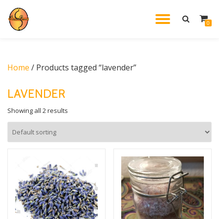
TOGGL
0
Skip
to
NAVIG
content
Home
/ Products tagged “lavender”
LAVENDER
Showing all 2 results