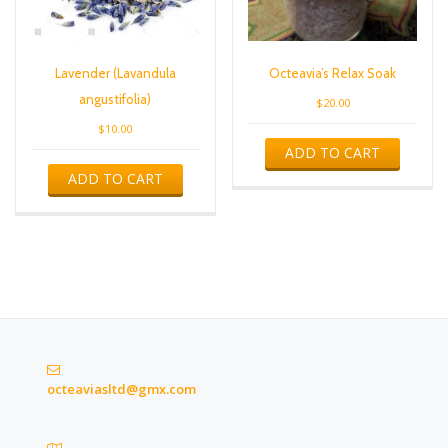
Lavender (Lavandula
Octeavia’s Relax Soak
angustifolia)
$
20.00
$
10.00
ADD TO CART
ADD TO CART
octeaviasltd@gmx.com