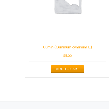
Cumin (Cuminum cyminum L.)
$
5.00
ADD TO CART