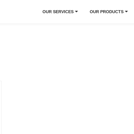
OUR SERVICES
OUR PRODUCTS