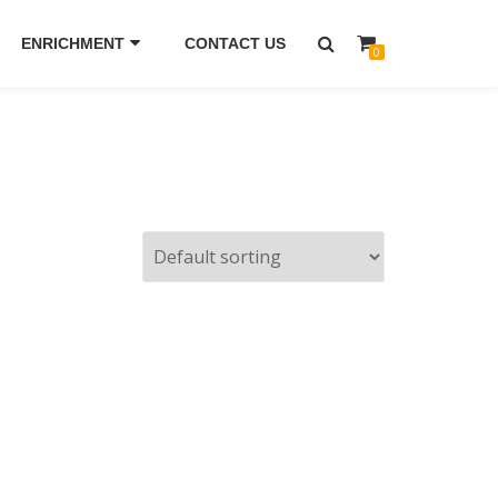
ENRICHMENT
CONTACT US
0