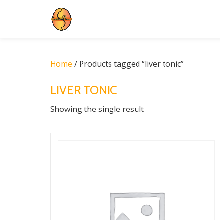
Skip
to
content
Home
/ Products tagged “liver tonic”
LIVER TONIC
Showing the single result