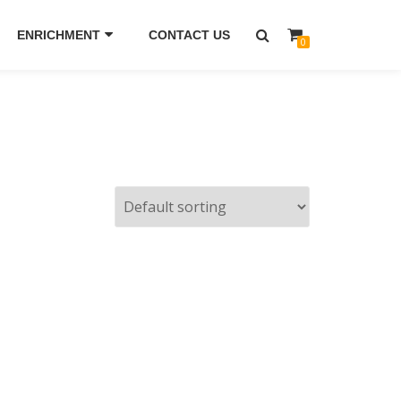
ENRICHMENT
CONTACT US
0