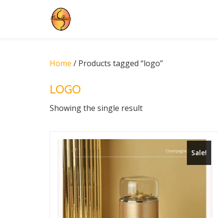
Skip
to
content
Home
/ Products tagged “logo”
LOGO
Showing the single result
Sale!