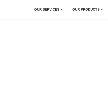
OUR SERVICES
OUR PRODUCTS